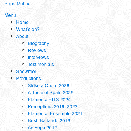
Skip
Pepa Molina
to
Menu
content
Home
What’s on?
About
Biography
Reviews
Interviews
Testimonials
Showreel
Productions
Strike a Chord 2026
A Taste of Spain 2025
FlamencoBITS 2024
Perceptions 2019 -2023
Flamenco Ensemble 2021
Bush Bailando 2016
Ay Pepa 2012