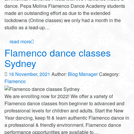
dance. Pepa Molina Flamenco Dance Academy students
made an outstanding effort as due to the extended
lockdowns (Online classes) we only had a month in the
studio as a lead-up…
read more
Flamenco dance classes
Sydney
16 November, 2021
Author:
Blog Manager
Category:
Flamenco
We are enrolling now for 2022! We offer a variety of
Flamenco dance classes from beginner to advanced and
professional levels for children and adults. Start the New
Year dancing, keep fit & learn authentic Flamenco dance in
a professional & friendly environment. Flamenco dance
performance opportunities are available to…