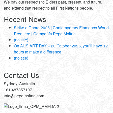
We pay our respects to Elders past, present, and future,
and extend that respect to all First Nations people.
Recent News
Strike a Chord 2026 | Contemporary Flamenco World
Premiere | Compañía Pepa Molina
(no title)
On AUS ART DAY – 23 October 2025, you’ll have 12
hours to make a difference
(no title)
Contact Us
Sydney, Australia
+61 487857107
info@pepamolina.com