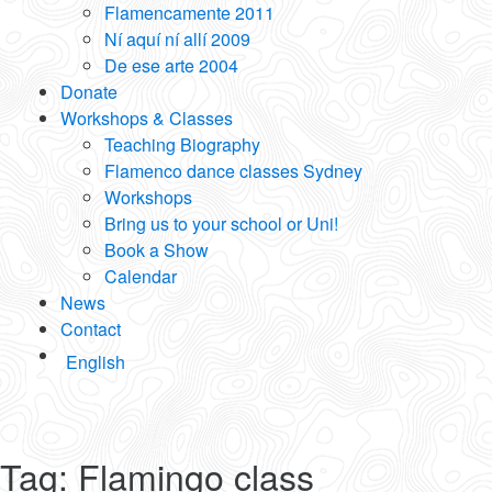
Flamencamente 2011
Ní aquí ní allí 2009
De ese arte 2004
Donate
Workshops & Classes
Teaching Biography
Flamenco dance classes Sydney
Workshops
Bring us to your school or Uni!
Book a Show
Calendar
News
Contact
English
Tag:
Flamingo class