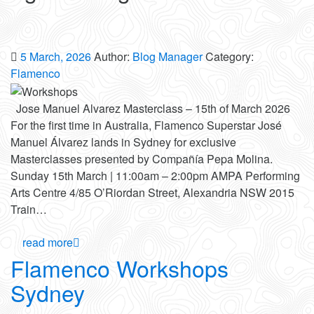
5 March, 2026
Author:
Blog Manager
Category:
Flamenco
Jose Manuel Alvarez Masterclass – 15th of March 2026
For the first time in Australia, Flamenco Superstar José
Manuel Álvarez lands in Sydney for exclusive
Masterclasses presented by Compañía Pepa Molina.
Sunday 15th March | 11:00am – 2:00pm AMPA Performing
Arts Centre 4/85 O’Riordan Street, Alexandria NSW 2015
Train…
read more
Flamenco Workshops
Sydney