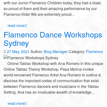
with our Junior Flamenco Children today, they had a blast,
so proud of them and their amazing performance by our
Flamenco Kids! We are extremely proud…
read more
Flamenco Dance Workshops
Sydney
27 May, 2021
Author:
Blog Manager
Category:
Flamenco
Online Tablao Workshop with Ana Romero In this unique
Online Tablao Theory Workshop, Pepa Molina invites
world-renowned Flamenco Artist Ana Romero to outline &
disclose the important codes of communication that exist
between Flamenco dancers and musicians in the Tablao
Setting. Ana has an invaluable wealth of knowledge…
read more