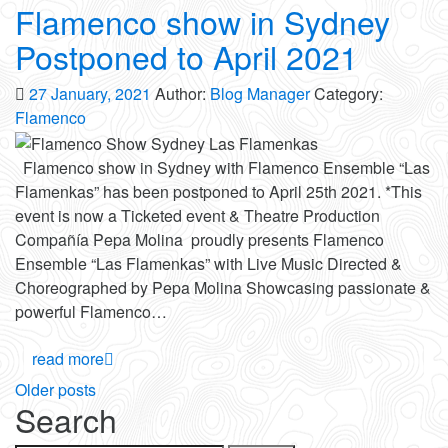
Flamenco show in Sydney
Postponed to April 2021
27 January, 2021
Author:
Blog Manager
Category:
Flamenco
Flamenco show in Sydney with Flamenco Ensemble “Las
Flamenkas” has been postponed to April 25th 2021. *This
event is now a Ticketed event & Theatre Production
Compañía Pepa Molina proudly presents Flamenco
Ensemble “Las Flamenkas” with Live Music Directed &
Choreographed by Pepa Molina Showcasing passionate &
powerful Flamenco…
read more
Posts
Older posts
Search
navigation