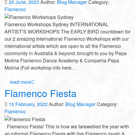
20 June, 2023
Author:
Blog Manager
Category:
Flamenco
Flamenco Workshops Sydney INTERNATIONAL
ARTIST’S WORKSHOPS The EARLY BIRD countdown for
our 2 amazing International Flamenco Workshops with our
international artists which are open to all the Flamenco
community in Australia & beyond, brought to you by Pepa
Molina Flamenco Dance Academy & Compañía Pepa
Molina (Full workshop info here…
read more
Flamenco Fiesta
15 February, 2022
Author:
Blog Manager
Category:
Flamenco
Flamenco Fiesta! This is how we farewelled the year with
an informal Flamenco Fiesta with live Flamenco music &