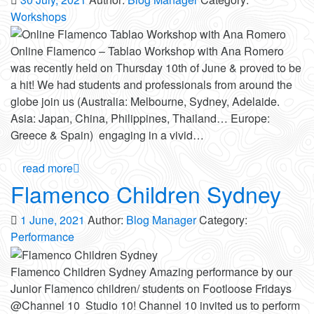
Workshops
Online Flamenco – Tablao Workshop with Ana Romero
was recently held on Thursday 10th of June & proved to be
a hit! We had students and professionals from around the
globe join us (Australia: Melbourne, Sydney, Adelaide.
Asia: Japan, China, Philippines, Thailand… Europe:
Greece & Spain) engaging in a vivid…
read more
Flamenco Children Sydney
1 June, 2021
Author:
Blog Manager
Category:
Performance
Flamenco Children Sydney Amazing performance by our
Junior Flamenco children/ students on Footloose Fridays
@Channel 10 Studio 10! Channel 10 invited us to perform