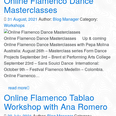
Online Flamenco Dance
Masterclasses
31 August, 2021
Author:
Blog Manager
Category:
Workshops
Online Flamenco Dance Masterclasses Up & coming
Online Flamenco Dance Masterclasses with Pepa Molina
Australia: August 26th – Masterclass series Form Dance
Projects September 3rd – Brent st Performing Arts College
September 23rd – Sans Souici Dance International:
October 9th – Festival Flamenco Medellin – Colombia.
Online Flamenco…
read more
Online Flamenco Tablao
Workshop with Ana Romero
30 July, 2021
Author:
Blog Manager
Category: