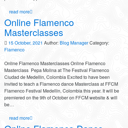
read more
Online Flamenco
Masterclasses
15 October, 2021
Author:
Blog Manager
Category:
Flamenco
Online Flamenco Masterclasses Online Flamenco
Masterclass Pepa Molina at The Festival Flamenco
Ciudad de Medellin, Colombia Excited to have been
invited to teach a Flamenco dance Masterclass at FFCM
Flamenco Festival Medellin, Colombia this year. It will be
premiered on the 9th of October on FFCM website & will
be…
read more