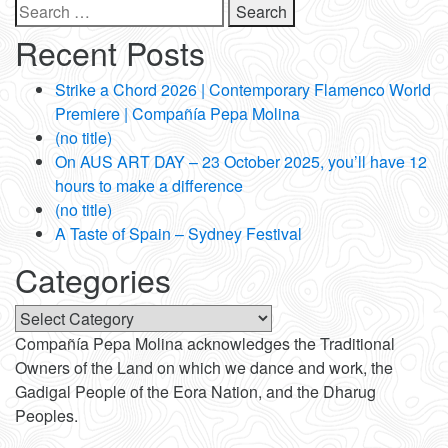
Search
for:
Recent Posts
Strike a Chord 2026 | Contemporary Flamenco World
Premiere | Compañía Pepa Molina
(no title)
On AUS ART DAY – 23 October 2025, you’ll have 12
hours to make a difference
(no title)
A Taste of Spain – Sydney Festival
Categories
Categories
Compañía Pepa Molina acknowledges the Traditional
Owners of the Land on which we dance and work, the
Gadigal People of the Eora Nation, and the Dharug
Peoples.