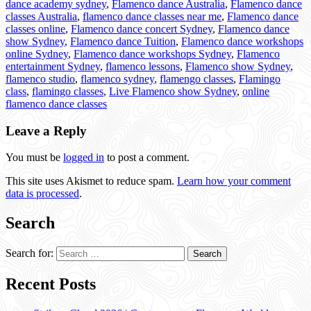
dance academy sydney
,
Flamenco dance Australia
,
Flamenco dance
classes Australia
,
flamenco dance classes near me
,
Flamenco dance
classes online
,
Flamenco dance concert Sydney
,
Flamenco dance
show Sydney
,
Flamenco dance Tuition
,
Flamenco dance workshops
online Sydney
,
Flamenco dance workshops Sydney
,
Flamenco
entertainment Sydney
,
flamenco lessons
,
Flamenco show Sydney
,
flamenco studio
,
flamenco sydney
,
flamengo classes
,
Flamingo
class
,
flamingo classes
,
Live Flamenco show Sydney
,
online
flamenco dance classes
Leave a Reply
You must be
logged in
to post a comment.
This site uses Akismet to reduce spam.
Learn how your comment
data is processed
.
Search
Search for:
Recent Posts