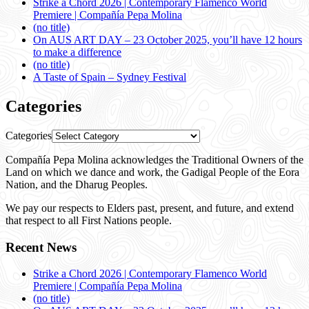
Strike a Chord 2026 | Contemporary Flamenco World
Premiere | Compañía Pepa Molina
(no title)
On AUS ART DAY – 23 October 2025, you’ll have 12 hours
to make a difference
(no title)
A Taste of Spain – Sydney Festival
Categories
Categories
Compañía Pepa Molina acknowledges the Traditional Owners of the
Land on which we dance and work, the Gadigal People of the Eora
Nation, and the Dharug Peoples.
We pay our respects to Elders past, present, and future, and extend
that respect to all First Nations people.
Recent News
Strike a Chord 2026 | Contemporary Flamenco World
Premiere | Compañía Pepa Molina
(no title)