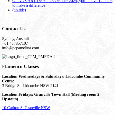
On AUS ART DAY – 23 October 2025, you’ll have 12 hours
to make a difference
(no title)
Contact Us
Sydney, Australia
+61 487857107
info@pepamolina.com
Flamenco Classes
Location Wednesdays & Saturdays: Lidcombe Community
Centre
3 Bridge St. Lidcombe NSW 2141
Location Fridays:
Granville Town Hall (Meeting room 2
Upstairs)
10 Carlton St Granville NSW