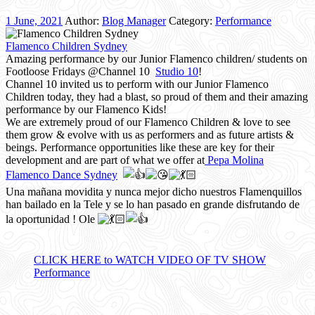
1 June, 2021
Author:
Blog Manager
Category:
Performance
Flamenco Children Sydney
Amazing performance by our Junior Flamenco children/ students on
Footloose Fridays @Channel 10
Studio 10
!
Channel 10 invited us to perform with our Junior Flamenco
Children today, they had a blast, so proud of them and their amazing
performance by our Flamenco Kids!
We are extremely proud of our Flamenco Children & love to see
them grow & evolve with us as performers and as future artists &
beings. Performance opportunities like these are key for their
development and are part of what we offer at
Pepa Molina
Flamenco Dance Sydney
Una mañana movidita y nunca mejor dicho nuestros Flamenquillos
han bailado en la Tele y se lo han pasado en grande disfrutando de
la oportunidad ! Ole
CLICK HERE to WATCH VIDEO OF TV SHOW
Performance