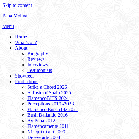
Skip to content
Pepa Molina
Menu
Home
What’s on?
About
Biography
Reviews
Interviews
Testimonials
Showreel
Productions
Strike a Chord 2026
A Taste of Spain 2025
FlamencoBITS 2024
Perceptions 2019 -2023
Flamenco Ensemble 2021
Bush Bailando 2016
Ay Pepa 2012
Flamencamente 2011
Ní aquí ní allí 2009
De ese arte 2004