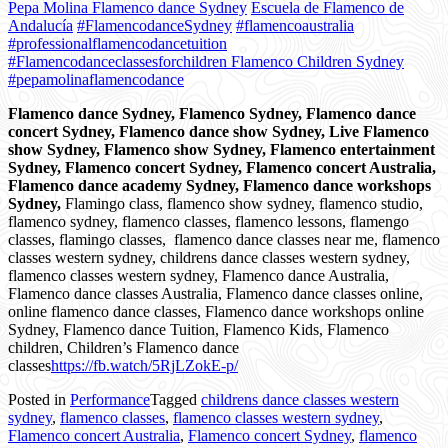
Pepa Molina Flamenco dance Sydney
Escuela de Flamenco de
Andalucía
#FlamencodanceSydney
#flamencoaustralia
#professionalflamencodancetuition
#Flamencodanceclassesforchildren Flamenco Children Sydney
#pepamolinaflamencodance
Flamenco dance Sydney, Flamenco Sydney, Flamenco dance
concert Sydney, Flamenco dance show Sydney, Live Flamenco
show Sydney, Flamenco show Sydney, Flamenco entertainment
Sydney, Flamenco concert Sydney, Flamenco concert Australia,
Flamenco dance academy Sydney, Flamenco dance workshops
Sydney,
Flamingo class, flamenco show sydney, flamenco studio,
flamenco sydney, flamenco classes, flamenco lessons, flamengo
classes, flamingo classes,
flamenco dance classes near me,
flamenco
classes western sydney, childrens dance classes western sydney,
flamenco classes western sydney, Flamenco dance Australia,
Flamenco dance classes Australia, Flamenco dance classes online,
online flamenco dance classes, Flamenco dance workshops online
Sydney, Flamenco dance Tuition, Flamenco Kids, Flamenco
children, Children’s Flamenco dance
classes
https://fb.watch/5RjLZokE-p/
Posted in
Performance
Tagged
childrens dance classes western
sydney
,
flamenco classes
,
flamenco classes western sydney
,
Flamenco concert Australia
,
Flamenco concert Sydney
,
flamenco