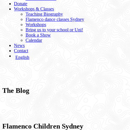
Donate
Workshops & Classes
Teaching Biography
Flamenco dance classes Sydney
Workshops
Bring us to your school or Uni!
Book a Show
Calendar
News
Contact
English
The Blog
Flamenco Children Sydney