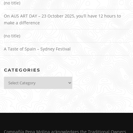
(no title)
On AUS ART DAY – 23 October 2025, you’ll have 12 hours to
make a difference
(no title)
A Taste of Spain – Sydney Festival
CATEGORIES
Categories
Compañía Pepa Molina acknowledges the Traditional Owners