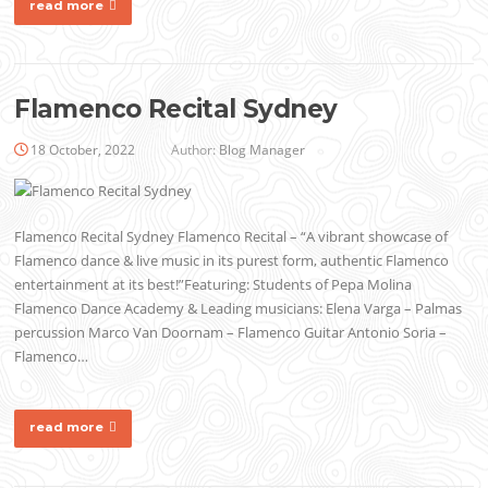
read more
Flamenco Recital Sydney
18 October, 2022
Author:
Blog Manager
Flamenco Recital Sydney Flamenco Recital – “A vibrant showcase of
Flamenco dance & live music in its purest form, authentic Flamenco
entertainment at its best!”Featuring: Students of Pepa Molina
Flamenco Dance Academy & Leading musicians: Elena Varga – Palmas
percussion Marco Van Doornam – Flamenco Guitar Antonio Soria –
Flamenco…
read more