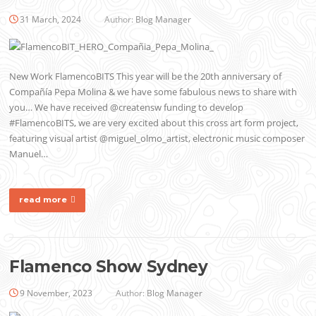
31 March, 2024
Author:
Blog Manager
New Work FlamencoBITS This year will be the 20th anniversary of
Compañía Pepa Molina & we have some fabulous news to share with
you… We have received @creatensw funding to develop
#FlamencoBITS, we are very excited about this cross art form project,
featuring visual artist @miguel_olmo_artist, electronic music composer
Manuel…
read more
Flamenco Show Sydney
9 November, 2023
Author:
Blog Manager