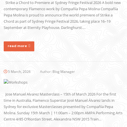
Strike a Chord to Premiere at Sydney Fringe Festival 2026 A bold new
contemporary Flamenco work by Compañía Pepa Molina Compañía
Pepa Molina is proud to announce the world premiere of Strike a
Chord as part of Sydney Fringe Festival 2026, taking place 16–19
September at Eternity Playhouse, Darlinghurst….
read more
5 March, 2026
Author:
Blog Manager
Jose Manuel Alvarez Masterclass – 15th of March 2026 For the first
time in Australia, Flamenco Superstar José Manuel Álvarez lands in
Sydney for exclusive Masterclasses presented by Compañía Pepa
Molina. Sunday 15th March | 11:00am – 2:00pm AMPA Performing Arts
Centre 4/85 O’Riordan Street, Alexandria NSW 2015 Train…