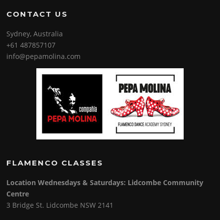
CONTACT US
Sydney, Australia
+61 487857107
info@pepamolina.com
FLAMENCO CLASSES
Location Wednesdays & Saturdays: Lidcombe Community
Centre
3 Bridge St. Lidcombe NSW 2141