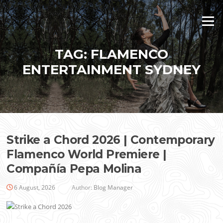
Skip
to
Menu
content
TAG:
FLAMENCO
ENTERTAINMENT SYDNEY
Strike a Chord 2026 | Contemporary
Flamenco World Premiere |
Compañía Pepa Molina
6 August, 2026
Author:
Blog Manager