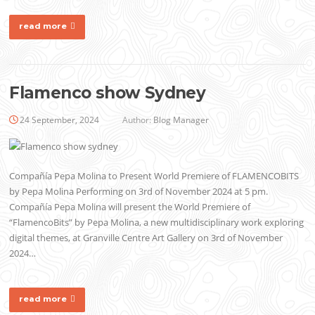
read more
Flamenco show Sydney
24 September, 2024
Author:
Blog Manager
Compañía Pepa Molina to Present World Premiere of FLAMENCOBITS
by Pepa Molina Performing on 3rd of November 2024 at 5 pm.
Compañía Pepa Molina will present the World Premiere of
“FlamencoBits” by Pepa Molina, a new multidisciplinary work exploring
digital themes, at Granville Centre Art Gallery on 3rd of November
2024…
read more