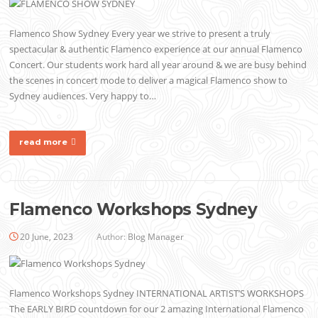
Flamenco Show Sydney Every year we strive to present a truly
spectacular & authentic Flamenco experience at our annual Flamenco
Concert. Our students work hard all year around & we are busy behind
the scenes in concert mode to deliver a magical Flamenco show to
Sydney audiences. Very happy to…
read more
Flamenco Workshops Sydney
20 June, 2023
Author:
Blog Manager
Flamenco Workshops Sydney INTERNATIONAL ARTIST’S WORKSHOPS
The EARLY BIRD countdown for our 2 amazing International Flamenco