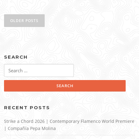
Posts
navigation
OLDER POSTS
SEARCH
Search
for:
RECENT POSTS
Strike a Chord 2026 | Contemporary Flamenco World Premiere
| Compañía Pepa Molina