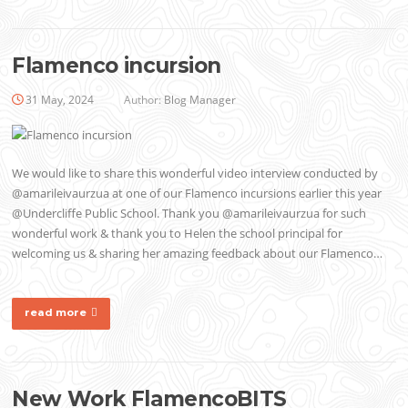
Flamenco incursion
31 May, 2024
Author:
Blog Manager
We would like to share this wonderful video interview conducted by
@amarileivaurzua at one of our Flamenco incursions earlier this year
@Undercliffe Public School. Thank you @amarileivaurzua for such
wonderful work & thank you to Helen the school principal for
welcoming us & sharing her amazing feedback about our Flamenco…
read more
New Work FlamencoBITS