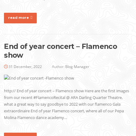
read more
End of year concert – Flamenco
show
31 December, 2022
Author:
Blog Manager
http:// End of year concert – Flamenco show Here are the first images
from our recent #FlamencoRecital @ ARA Darling Quarter Theatre,
what a great way to say goodbye to 2022 with our flamenco Gala
extraordinaire End of year Flamenco concert, where all of our Pepa
Molina Flamenco dance academy…