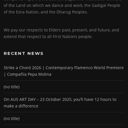
of the Land on which we dance and work, the Gadigal People
of the Eora Nation, and the Dharug Peoples.
We pay our respects to Elders past, present, and future, and
extend that respect to all First Nations people.
RECENT NEWS
Strike a Chord 2026 | Contemporary Flamenco World Premiere
| Compañía Pepa Molina
(no title)
On AUS ART DAY – 23 October 2025, you’ll have 12 hours to
make a difference
(no title)