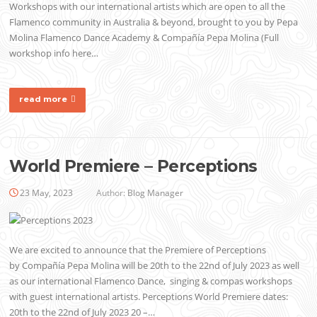
Workshops with our international artists which are open to all the
Flamenco community in Australia & beyond, brought to you by Pepa
Molina Flamenco Dance Academy & Compañía Pepa Molina (Full
workshop info here…
read more
World Premiere – Perceptions
23 May, 2023
Author:
Blog Manager
We are excited to announce that the Premiere of Perceptions
by Compañía Pepa Molina will be 20th to the 22nd of July 2023 as well
as our international Flamenco Dance, singing & compas workshops
with guest international artists. Perceptions World Premiere dates:
20th to the 22nd of July 2023 20 –…