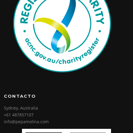
CONTACTO
Sydney, Australia
+61 487857107
info@pepamolina.com