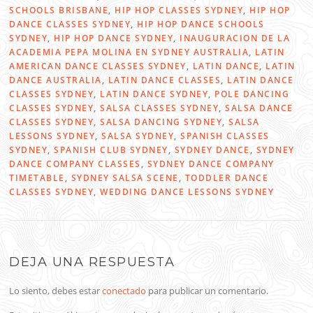
SCHOOLS BRISBANE
,
HIP HOP CLASSES SYDNEY
,
HIP HOP
DANCE CLASSES SYDNEY
,
HIP HOP DANCE SCHOOLS
SYDNEY
,
HIP HOP DANCE SYDNEY
,
INAUGURACION DE LA
ACADEMIA PEPA MOLINA EN SYDNEY AUSTRALIA
,
LATIN
AMERICAN DANCE CLASSES SYDNEY
,
LATIN DANCE
,
LATIN
DANCE AUSTRALIA
,
LATIN DANCE CLASSES
,
LATIN DANCE
CLASSES SYDNEY
,
LATIN DANCE SYDNEY
,
POLE DANCING
CLASSES SYDNEY
,
SALSA CLASSES SYDNEY
,
SALSA DANCE
CLASSES SYDNEY
,
SALSA DANCING SYDNEY
,
SALSA
LESSONS SYDNEY
,
SALSA SYDNEY
,
SPANISH CLASSES
SYDNEY
,
SPANISH CLUB SYDNEY
,
SYDNEY DANCE
,
SYDNEY
DANCE COMPANY CLASSES
,
SYDNEY DANCE COMPANY
TIMETABLE
,
SYDNEY SALSA SCENE
,
TODDLER DANCE
CLASSES SYDNEY
,
WEDDING DANCE LESSONS SYDNEY
DEJA UNA RESPUESTA
Lo siento, debes estar
conectado
para publicar un comentario.