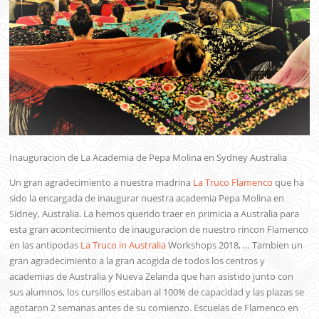
Inauguracion de La Academia de Pepa Molina en Sydney Australia
Un gran agradecimiento a nuestra madrina
La Truco Flamenco
que ha
sido la encargada de inaugurar nuestra academia Pepa Molina en
Sidney, Australia. La hemos querido traer en primicia a Australia para
esta gran acontecimiento de inauguracion de nuestro rincon Flamenco
en las antipodas
La Truco in Australia
Workshops 2018, … Tambien un
gran agradecimiento a la gran acogida de todos los centros y
academias de Australia y Nueva Zelanda que han asistido junto con
sus alumnos, los cursillos estaban al 100% de capacidad y las plazas se
agotaron 2 semanas antes de su comienzo. Escuelas de Flamenco en