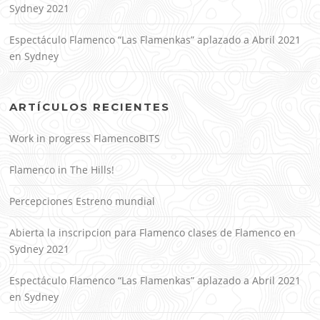
Sydney 2021
Espectáculo Flamenco “Las Flamenkas” aplazado a Abril 2021
en Sydney
ARTÍCULOS RECIENTES
Work in progress FlamencoBITS
Flamenco in The Hills!
Percepciones Estreno mundial
Abierta la inscripcion para Flamenco clases de Flamenco en
Sydney 2021
Espectáculo Flamenco “Las Flamenkas” aplazado a Abril 2021
en Sydney