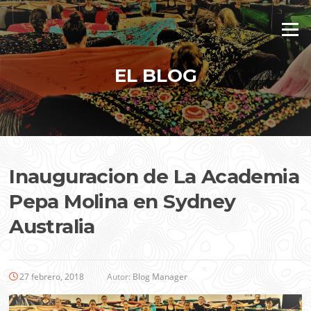
Saltar
al
Menú
contenido
EL BLOG
Inauguracion de La Academia
Pepa Molina en Sydney
Australia
27 febrero, 2018
Autor:
Blog Manager