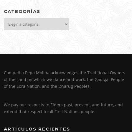
CATEGORÍAS
Categorías
Compañía Pepa Molina acknowledges the Traditional Owners
of the Land on which we dance and work, the Gadigal People
of the Eora Nation, and the Dharug Peoples.
We pay our respects to Elders past, present, and future, and
extend that respect to all First Nations people.
ARTÍCULOS RECIENTES