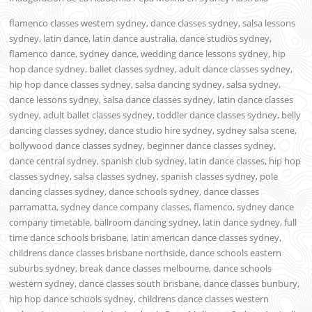
flamenco classes western sydney, dance classes sydney, salsa lessons
sydney, latin dance, latin dance australia, dance studios sydney,
flamenco dance, sydney dance, wedding dance lessons sydney, hip
hop dance sydney, ballet classes sydney, adult dance classes sydney,
hip hop dance classes sydney, salsa dancing sydney, salsa sydney,
dance lessons sydney, salsa dance classes sydney, latin dance classes
sydney, adult ballet classes sydney, toddler dance classes sydney, belly
dancing classes sydney, dance studio hire sydney, sydney salsa scene,
bollywood dance classes sydney, beginner dance classes sydney,
dance central sydney, spanish club sydney, latin dance classes, hip hop
classes sydney, salsa classes sydney, spanish classes sydney, pole
dancing classes sydney, dance schools sydney, dance classes
parramatta, sydney dance company classes, flamenco, sydney dance
company timetable, ballroom dancing sydney, latin dance sydney, full
time dance schools brisbane, latin american dance classes sydney,
childrens dance classes brisbane northside, dance schools eastern
suburbs sydney, break dance classes melbourne, dance schools
western sydney, dance classes south brisbane, dance classes bunbury,
hip hop dance schools sydney, childrens dance classes western