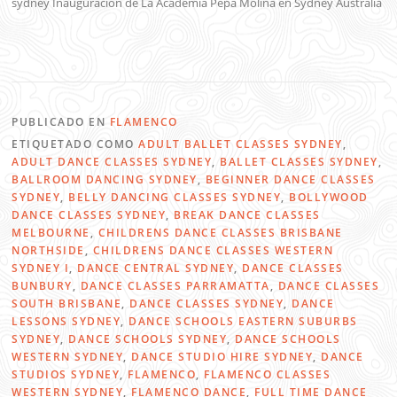
sydney Inauguracion de La Academia Pepa Molina en Sydney Australia
PUBLICADO EN
FLAMENCO
ETIQUETADO COMO
ADULT BALLET CLASSES SYDNEY
,
ADULT DANCE CLASSES SYDNEY
,
BALLET CLASSES SYDNEY
,
BALLROOM DANCING SYDNEY
,
BEGINNER DANCE CLASSES
SYDNEY
,
BELLY DANCING CLASSES SYDNEY
,
BOLLYWOOD
DANCE CLASSES SYDNEY
,
BREAK DANCE CLASSES
MELBOURNE
,
CHILDRENS DANCE CLASSES BRISBANE
NORTHSIDE
,
CHILDRENS DANCE CLASSES WESTERN
SYDNEY I
,
DANCE CENTRAL SYDNEY
,
DANCE CLASSES
BUNBURY
,
DANCE CLASSES PARRAMATTA
,
DANCE CLASSES
SOUTH BRISBANE
,
DANCE CLASSES SYDNEY
,
DANCE
LESSONS SYDNEY
,
DANCE SCHOOLS EASTERN SUBURBS
SYDNEY
,
DANCE SCHOOLS SYDNEY
,
DANCE SCHOOLS
WESTERN SYDNEY
,
DANCE STUDIO HIRE SYDNEY
,
DANCE
STUDIOS SYDNEY
,
FLAMENCO
,
FLAMENCO CLASSES
WESTERN SYDNEY
,
FLAMENCO DANCE
,
FULL TIME DANCE