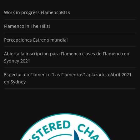
Work in progress FlamencoBITS
Flamenco in The Hills!
Percepciones Estreno mundial
Abierta la inscripcion para Flamenco clases de Flamenco en
Sydney 2021
Espectáculo Flamenco “Las Flamenkas” aplazado a Abril 2021
en Sydney