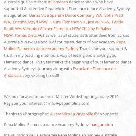
Australia que asistieron:
#
Flamenco
dance schools who have
supported & attended Pepa Molina Flamenco dance Academy Sydney
inauguration:
Danza Viva Spanish Dance Company WA,
Sofia Pratt
WA,
Cristina Argyri NSW,
Laura Flamenco VIC,
Jesi VP NSW,
Farida
Rabih WA,
Veronica Gillmer Flamenco NSW
Chachy Peñalver
NSW,
Tomas Dietz ACT
as well as all students & attendees from across
Australia & New Zealand & of course students of our Academy
Pepa
Molina Flamenco dance Academy Sydney
Thanks for your support &
trust in my teaching method & way of feeling and showing you
Flamenco dance. This year marks the beginning of our Flamenco dance
Academy Sydney’s journey along with
Escuela de Flamenco de
Andalucía
very exciting times!!!
We look forward to our next Master Workshops in January 2019.
Register your interest @ info@pepamolina.com
Thanks to Photographer:
Alessandra La Zingarella
for your arte!
Pepa Molina Flamenco dance Academy Sydney
inauguration
Inauguracion de La Academia Pepa Molina en Sydney Australia