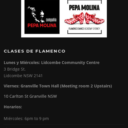
CLASES DE FLAMENCO
Lunes y Miércoles: Lidcombe Community Centre
3 Bridge St.
Lidcombe NSW 2141
Viernes:
Granville Town Hall (Meeting room 2 Upstairs)
10 Carlton St Granville NSW
Horarios:
Miércoles: 6pm to 9 pm