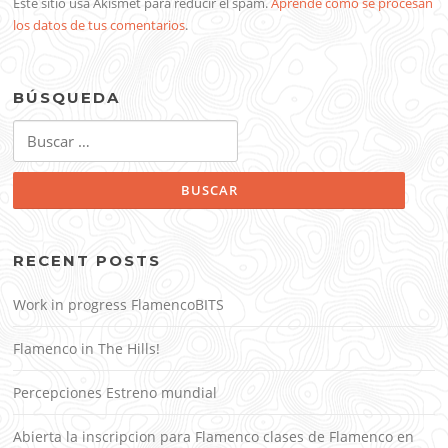
Este sitio usa Akismet para reducir el spam.
Aprende cómo se procesan
los datos de tus comentarios
.
BÚSQUEDA
Buscar:
RECENT POSTS
Work in progress FlamencoBITS
Flamenco in The Hills!
Percepciones Estreno mundial
Abierta la inscripcion para Flamenco clases de Flamenco en