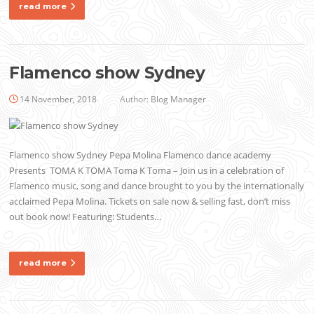
read more
Flamenco show Sydney
14 November, 2018
Author:
Blog Manager
Flamenco show Sydney Pepa Molina Flamenco dance academy
Presents TOMA K TOMA Toma K Toma – Join us in a celebration of
Flamenco music, song and dance brought to you by the internationally
acclaimed Pepa Molina. Tickets on sale now & selling fast, don’t miss
out book now! Featuring: Students…
read more