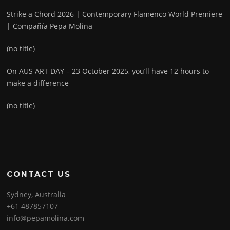
Strike a Chord 2026 | Contemporary Flamenco World Premiere
| Compañía Pepa Molina
(no title)
On AUS ART DAY – 23 October 2025, you’ll have 12 hours to
make a difference
(no title)
CONTACT US
Sydney, Australia
+61 487857107
info@pepamolina.com