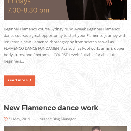
Beginner Flamenco course Sydney NEW 8-week Beginner Flamenco
dance course, a great opportunity to start your Flamenco journey with
us! Learn a new Flamenco choreography from scratch as well as
FLAMENCO DANCE FUNDAMENTALS such as Footwork, arms & upper
body, turns, and Rhythms. COURSE Level: Suitable for absolute
beginners…
read more
New Flamenco dance work
31 May, 2019
Author:
Blog Manager