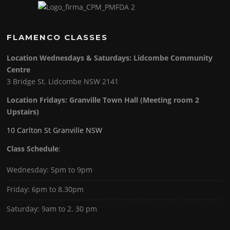
FLAMENCO CLASSES
Location Wednesdays & Saturdays: Lidcombe Community
Centre
3 Bridge St. Lidcombe NSW 2141
Location Fridays:
Granville Town Hall (Meeting room 2
Upstairs)
10 Carlton St Granville NSW
Class Schedule
:
Wednesday: 5pm to 9pm
Friday: 6pm to 8.30pm
Saturday: 9am to 2. 30 pm