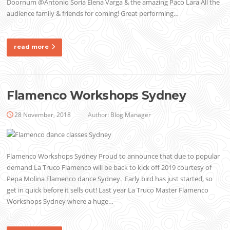
Doornum @Antonio Soria Elena Varga & the amazing Paco Lara All the
audience family & friends for coming! Great performing…
read more
Flamenco Workshops Sydney
28 November, 2018
Author:
Blog Manager
Flamenco Workshops Sydney Proud to announce that due to popular
demand La Truco Flamenco will be back to kick off 2019 courtesy of
Pepa Molina Flamenco dance Sydney. Early bird has just started, so
get in quick before it sells out! Last year La Truco Master Flamenco
Workshops Sydney where a huge…