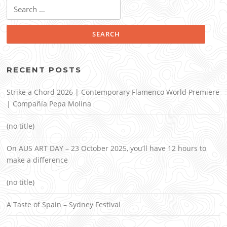
Search
for:
RECENT POSTS
Strike a Chord 2026 | Contemporary Flamenco World Premiere
| Compañía Pepa Molina
(no title)
On AUS ART DAY – 23 October 2025, you’ll have 12 hours to
make a difference
(no title)
A Taste of Spain – Sydney Festival