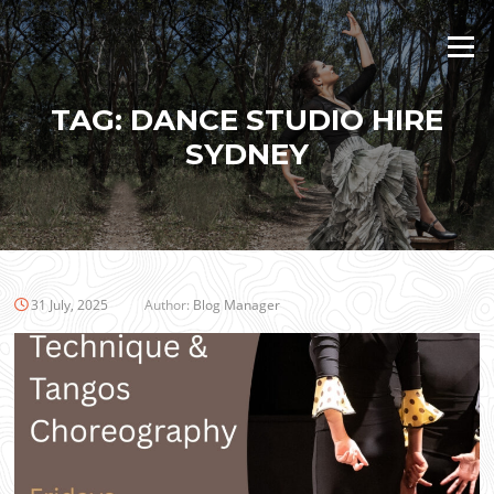
Skip
to
Menu
content
TAG:
DANCE STUDIO HIRE
SYDNEY
31 July, 2025
Author:
Blog Manager