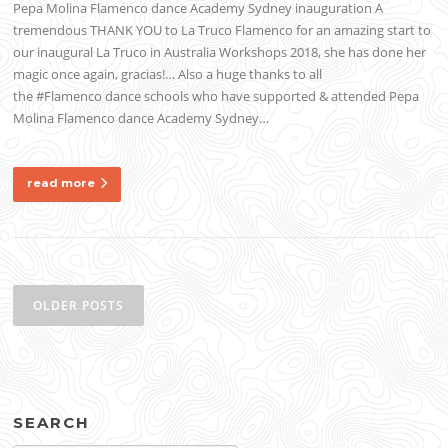
Pepa Molina Flamenco dance Academy Sydney inauguration A
tremendous THANK YOU to La Truco Flamenco for an amazing start to
our inaugural La Truco in Australia Workshops 2018, she has done her
magic once again, gracias!… Also a huge thanks to all
the #Flamenco dance schools who have supported & attended Pepa
Molina Flamenco dance Academy Sydney…
read more
Posts
navigation
OLDER POSTS
SEARCH