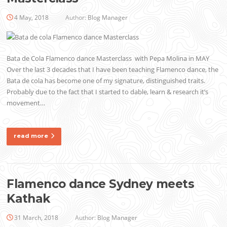
4 May, 2018
Author:
Blog Manager
Bata de Cola Flamenco dance Masterclass with Pepa Molina in MAY
Over the last 3 decades that I have been teaching Flamenco dance, the
Bata de cola has become one of my signature, distinguished traits.
Probably due to the fact that I started to dable, learn & research it’s
movement…
read more
Flamenco dance Sydney meets
Kathak
31 March, 2018
Author:
Blog Manager