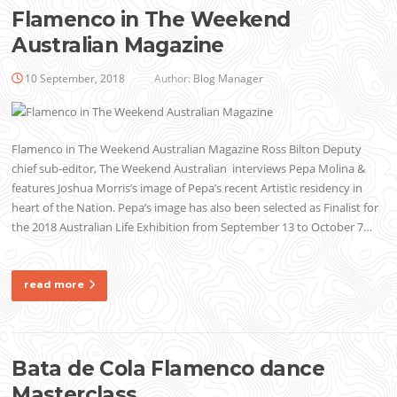
Flamenco in The Weekend
Australian Magazine
10 September, 2018
Author:
Blog Manager
Flamenco in The Weekend Australian Magazine Ross Bilton Deputy
chief sub-editor, The Weekend Australian interviews Pepa Molina &
features Joshua Morris’s image of Pepa’s recent Artistic residency in
heart of the Nation. Pepa’s image has also been selected as Finalist for
the 2018 Australian Life Exhibition from September 13 to October 7…
read more
Bata de Cola Flamenco dance
Masterclass