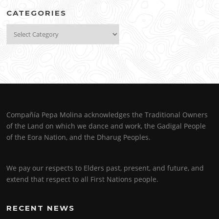
CATEGORIES
Categories
Compañía Pepa Molina acknowledges the Traditional Owners
of the Land on which we dance and work, the Gadigal People
of the Eora Nation, and the Dharug Peoples.
We pay our respects to Elders past, present, and future, and
extend that respect to all First Nations people.
RECENT NEWS