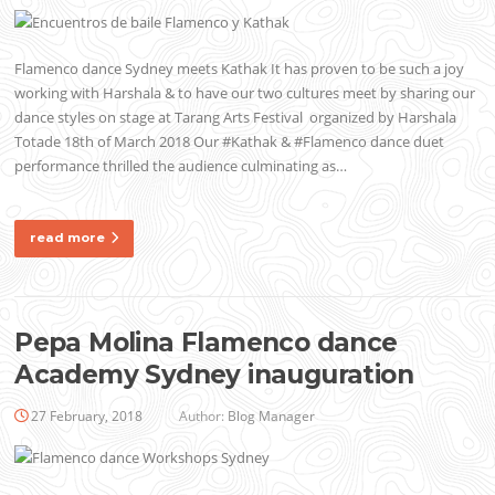
Flamenco dance Sydney meets Kathak It has proven to be such a joy
working with Harshala & to have our two cultures meet by sharing our
dance styles on stage at Tarang Arts Festival organized by Harshala
Totade 18th of March 2018 Our #Kathak & #Flamenco dance duet
performance thrilled the audience culminating as…
read more
Pepa Molina Flamenco dance
Academy Sydney inauguration
27 February, 2018
Author:
Blog Manager