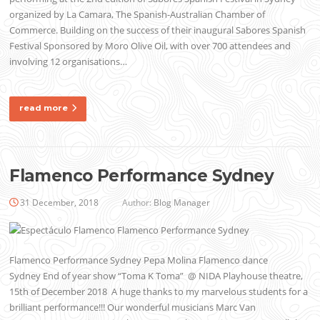
organized by La Camara, The Spanish-Australian Chamber of
Commerce. Building on the success of their inaugural Sabores Spanish
Festival Sponsored by Moro Olive Oil, with over 700 attendees and
involving 12 organisations…
read more
Flamenco Performance Sydney
31 December, 2018
Author:
Blog Manager
Flamenco Performance Sydney Pepa Molina Flamenco dance
Sydney End of year show “Toma K Toma” @ NIDA Playhouse theatre,
15th of December 2018 A huge thanks to my marvelous students for a
brilliant performance!!! Our wonderful musicians Marc Van