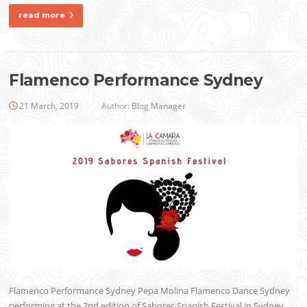
read more
Flamenco Performance Sydney
21 March, 2019
Author:
Blog Manager
Flamenco Performance Sydney Pepa Molina Flamenco Dance Sydney
performing at the 2nd edition of Sabores Spanish Festival in Sydney