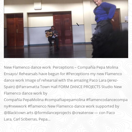
New Flamenco dance work Perceptions – Compañía Pepa Molina
Ensayo/ Rehearsals have begun for #Perceptions my new Flamenco
dance work Image of rehearsal with the amazing Paco Lara (Jerez-
Spain) @Parramatta Town Hall FORM DANCE PROJECTS Studio New
Flamenco dance work by
Compañía PepaMolina #compañiapepamolina #flamencodancecompa
ny#newwork #flamenco New Flamenco dance work supported by
@Blacktown arts @formdanceprojects @creatensw — con Paco
Lara, Carl Sciberras, Pepa…