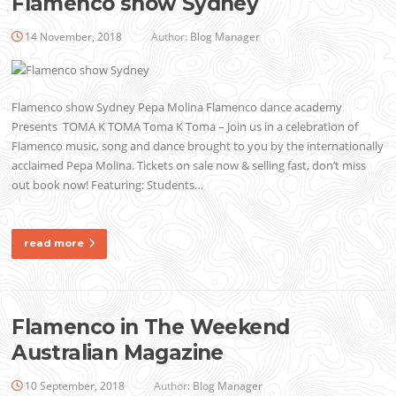
Flamenco show Sydney
14 November, 2018
Author:
Blog Manager
Flamenco show Sydney Pepa Molina Flamenco dance academy
Presents TOMA K TOMA Toma K Toma – Join us in a celebration of
Flamenco music, song and dance brought to you by the internationally
acclaimed Pepa Molina. Tickets on sale now & selling fast, don’t miss
out book now! Featuring: Students…
read more
Flamenco in The Weekend
Australian Magazine
10 September, 2018
Author:
Blog Manager