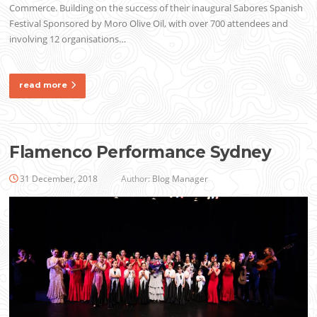
Commerce. Building on the success of their inaugural Sabores Spanish
Festival Sponsored by Moro Olive Oil, with over 700 attendees and
involving 12 organisations…
read more
Flamenco Performance Sydney
31 December, 2018
Author:
Blog Manager