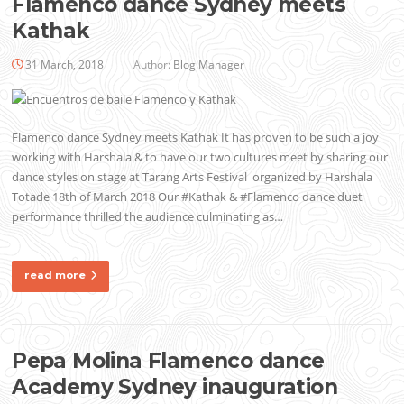
Flamenco dance Sydney meets
Kathak
31 March, 2018
Author:
Blog Manager
Flamenco dance Sydney meets Kathak It has proven to be such a joy
working with Harshala & to have our two cultures meet by sharing our
dance styles on stage at Tarang Arts Festival organized by Harshala
Totade 18th of March 2018 Our #Kathak & #Flamenco dance duet
performance thrilled the audience culminating as…
read more
Pepa Molina Flamenco dance
Academy Sydney inauguration