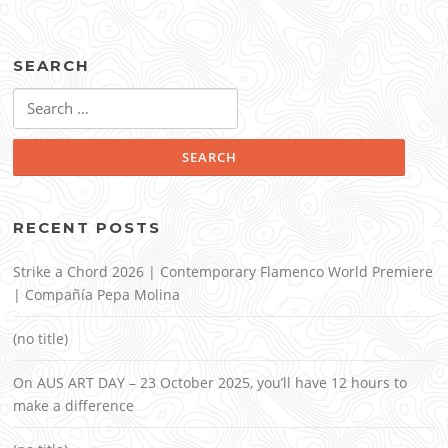
SEARCH
Search
for:
RECENT POSTS
Strike a Chord 2026 | Contemporary Flamenco World Premiere
| Compañía Pepa Molina
(no title)
On AUS ART DAY – 23 October 2025, you’ll have 12 hours to
make a difference