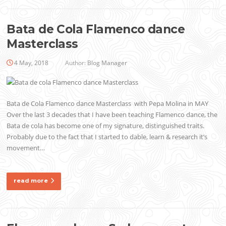
Bata de Cola Flamenco dance
Masterclass
4 May, 2018
Author:
Blog Manager
Bata de Cola Flamenco dance Masterclass with Pepa Molina in MAY
Over the last 3 decades that I have been teaching Flamenco dance, the
Bata de cola has become one of my signature, distinguished traits.
Probably due to the fact that I started to dable, learn & research it’s
movement…
read more