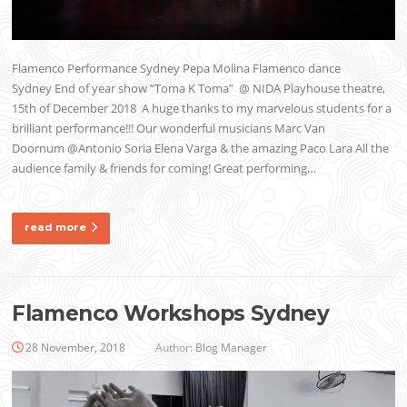
Flamenco Performance Sydney Pepa Molina Flamenco dance
Sydney End of year show “Toma K Toma” @ NIDA Playhouse theatre,
15th of December 2018 A huge thanks to my marvelous students for a
brilliant performance!!! Our wonderful musicians Marc Van
Doornum @Antonio Soria Elena Varga & the amazing Paco Lara All the
audience family & friends for coming! Great performing…
read more
Flamenco Workshops Sydney
28 November, 2018
Author:
Blog Manager