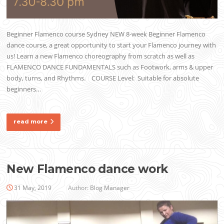
Beginner Flamenco course Sydney NEW 8-week Beginner Flamenco
dance course, a great opportunity to start your Flamenco journey with
us! Learn a new Flamenco choreography from scratch as well as
FLAMENCO DANCE FUNDAMENTALS such as Footwork, arms & upper
body, turns, and Rhythms. COURSE Level: Suitable for absolute
beginners…
read more
New Flamenco dance work
31 May, 2019
Author:
Blog Manager