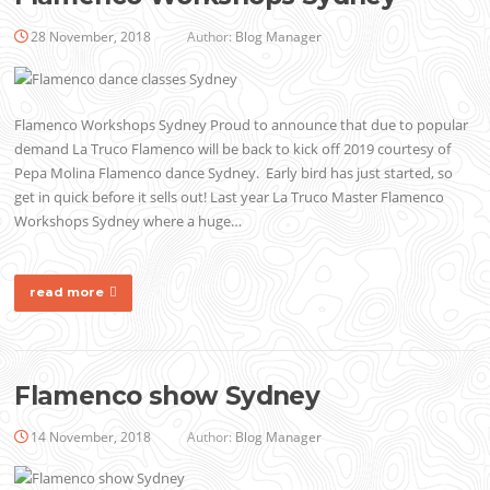
28 November, 2018
Author:
Blog Manager
Flamenco Workshops Sydney Proud to announce that due to popular
demand La Truco Flamenco will be back to kick off 2019 courtesy of
Pepa Molina Flamenco dance Sydney. Early bird has just started, so
get in quick before it sells out! Last year La Truco Master Flamenco
Workshops Sydney where a huge…
read more
Flamenco show Sydney
14 November, 2018
Author:
Blog Manager