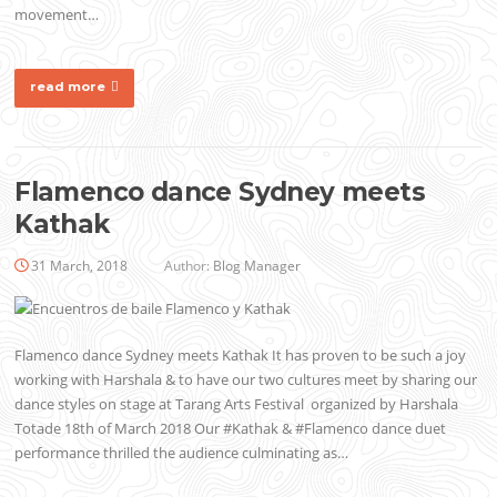
movement…
read more
Flamenco dance Sydney meets
Kathak
31 March, 2018
Author:
Blog Manager
Flamenco dance Sydney meets Kathak It has proven to be such a joy
working with Harshala & to have our two cultures meet by sharing our
dance styles on stage at Tarang Arts Festival organized by Harshala
Totade 18th of March 2018 Our #Kathak & #Flamenco dance duet
performance thrilled the audience culminating as…