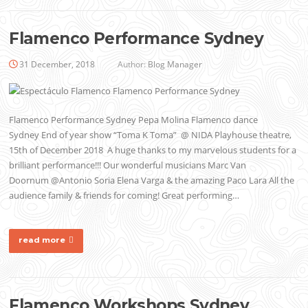
Flamenco Performance Sydney
31 December, 2018
Author:
Blog Manager
Flamenco Performance Sydney Pepa Molina Flamenco dance
Sydney End of year show “Toma K Toma” @ NIDA Playhouse theatre,
15th of December 2018 A huge thanks to my marvelous students for a
brilliant performance!!! Our wonderful musicians Marc Van
Doornum @Antonio Soria Elena Varga & the amazing Paco Lara All the
audience family & friends for coming! Great performing…
read more
Flamenco Workshops Sydney