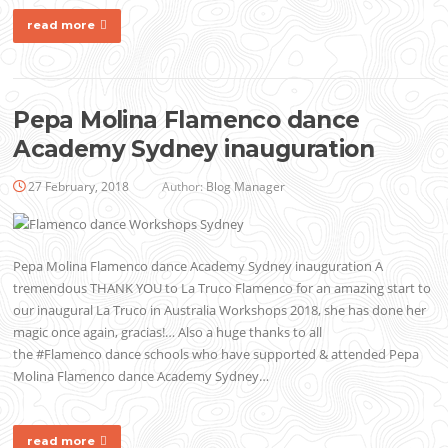
read more
Pepa Molina Flamenco dance
Academy Sydney inauguration
27 February, 2018
Author:
Blog Manager
Pepa Molina Flamenco dance Academy Sydney inauguration A
tremendous THANK YOU to La Truco Flamenco for an amazing start to
our inaugural La Truco in Australia Workshops 2018, she has done her
magic once again, gracias!… Also a huge thanks to all
the #Flamenco dance schools who have supported & attended Pepa
Molina Flamenco dance Academy Sydney…
read more