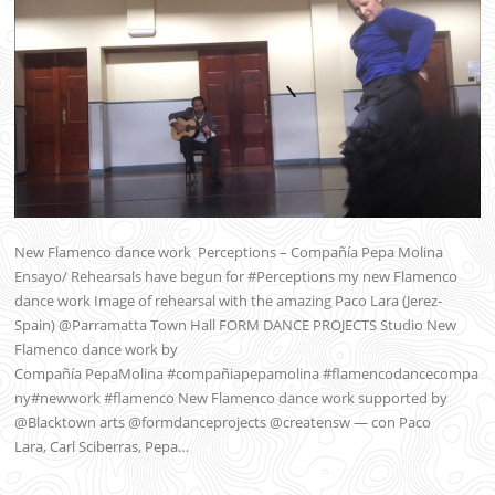
New Flamenco dance work Perceptions – Compañía Pepa Molina
Ensayo/ Rehearsals have begun for #Perceptions my new Flamenco
dance work Image of rehearsal with the amazing Paco Lara (Jerez-
Spain) @Parramatta Town Hall FORM DANCE PROJECTS Studio New
Flamenco dance work by
Compañía PepaMolina #compañiapepamolina #flamencodancecompa
ny#newwork #flamenco New Flamenco dance work supported by
@Blacktown arts @formdanceprojects @creatensw — con Paco
Lara, Carl Sciberras, Pepa…