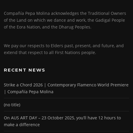
Compañía Pepa Molina acknowledges the Traditional Owners
of the Land on which we dance and work, the Gadigal People
of the Eora Nation, and the Dharug Peoples.
We pay our respects to Elders past, present, and future, and
extend that respect to all First Nations people.
RECENT NEWS
Strike a Chord 2026 | Contemporary Flamenco World Premiere
| Compañía Pepa Molina
(no title)
On AUS ART DAY – 23 October 2025, you’ll have 12 hours to
make a difference