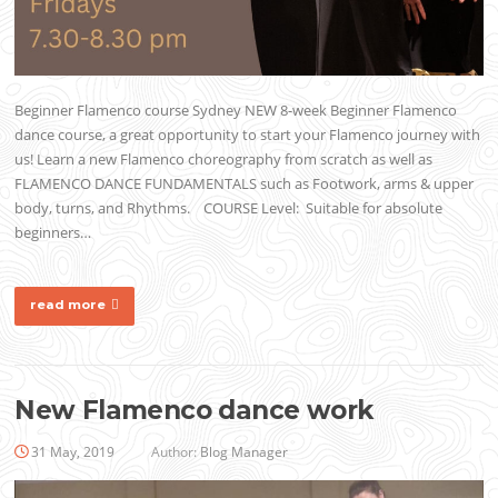
Beginner Flamenco course Sydney NEW 8-week Beginner Flamenco
dance course, a great opportunity to start your Flamenco journey with
us! Learn a new Flamenco choreography from scratch as well as
FLAMENCO DANCE FUNDAMENTALS such as Footwork, arms & upper
body, turns, and Rhythms. COURSE Level: Suitable for absolute
beginners…
read more
New Flamenco dance work
31 May, 2019
Author:
Blog Manager