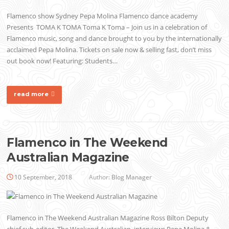
Flamenco show Sydney Pepa Molina Flamenco dance academy
Presents TOMA K TOMA Toma K Toma – Join us in a celebration of
Flamenco music, song and dance brought to you by the internationally
acclaimed Pepa Molina. Tickets on sale now & selling fast, don’t miss
out book now! Featuring: Students…
read more
Flamenco in The Weekend
Australian Magazine
10 September, 2018
Author:
Blog Manager
Flamenco in The Weekend Australian Magazine Ross Bilton Deputy