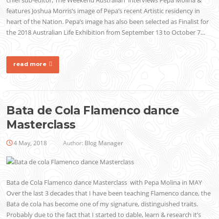
chief sub-editor, The Weekend Australian interviews Pepa Molina &
features Joshua Morris’s image of Pepa’s recent Artistic residency in
heart of the Nation. Pepa’s image has also been selected as Finalist for
the 2018 Australian Life Exhibition from September 13 to October 7…
read more
Bata de Cola Flamenco dance
Masterclass
4 May, 2018
Author:
Blog Manager
Bata de Cola Flamenco dance Masterclass with Pepa Molina in MAY
Over the last 3 decades that I have been teaching Flamenco dance, the
Bata de cola has become one of my signature, distinguished traits.
Probably due to the fact that I started to dable, learn & research it’s