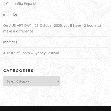
| Compañía Pepa Molina
(no title)
On AUS ART DAY – 23 October 2025, you’ll have 12 hours to
make a difference
(no title)
A Taste of Spain – Sydney Festival
CATEGORIES
Categories