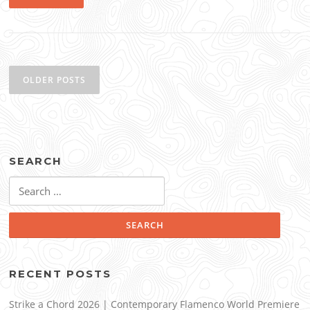
Posts
navigation
OLDER POSTS
SEARCH
Search
for:
RECENT POSTS
Strike a Chord 2026 | Contemporary Flamenco World Premiere