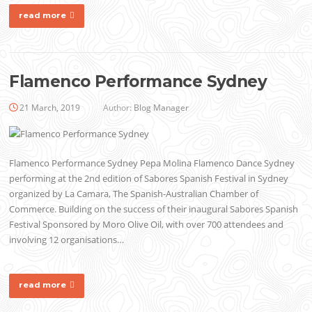
read more
Flamenco Performance Sydney
21 March, 2019
Author:
Blog Manager
Flamenco Performance Sydney Pepa Molina Flamenco Dance Sydney
performing at the 2nd edition of Sabores Spanish Festival in Sydney
organized by La Camara, The Spanish-Australian Chamber of
Commerce. Building on the success of their inaugural Sabores Spanish
Festival Sponsored by Moro Olive Oil, with over 700 attendees and
involving 12 organisations…
read more