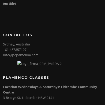
(no title)
CONTACT US
Sydney, Australia
+61 487857107
info@pepamolina.com
FLAMENCO CLASSES
Location Wednesdays & Saturdays: Lidcombe Community
Centre
3 Bridge St. Lidcombe NSW 2141