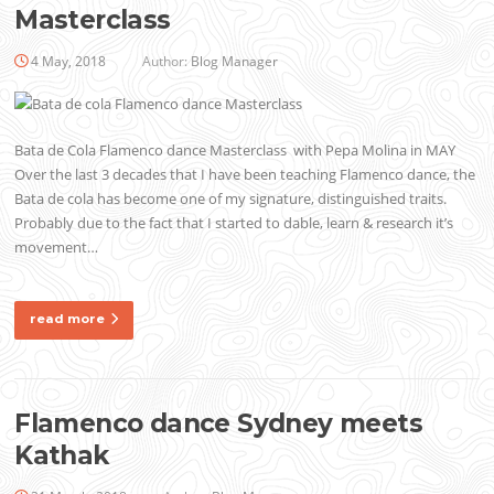
Masterclass
4 May, 2018
Author:
Blog Manager
Bata de Cola Flamenco dance Masterclass with Pepa Molina in MAY
Over the last 3 decades that I have been teaching Flamenco dance, the
Bata de cola has become one of my signature, distinguished traits.
Probably due to the fact that I started to dable, learn & research it’s
movement…
read more
Flamenco dance Sydney meets
Kathak