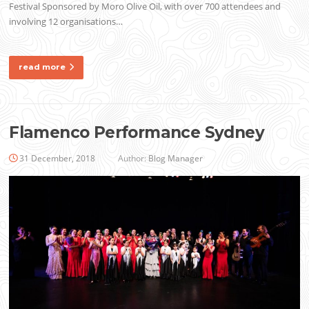
Festival Sponsored by Moro Olive Oil, with over 700 attendees and
involving 12 organisations…
read more
Flamenco Performance Sydney
31 December, 2018
Author:
Blog Manager