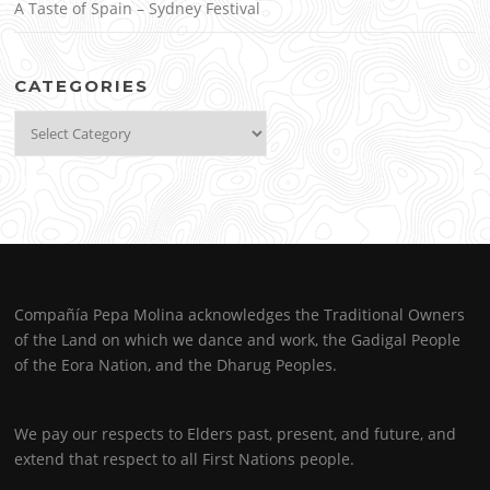
A Taste of Spain – Sydney Festival
CATEGORIES
Categories
Compañía Pepa Molina acknowledges the Traditional Owners
of the Land on which we dance and work, the Gadigal People
of the Eora Nation, and the Dharug Peoples.
We pay our respects to Elders past, present, and future, and
extend that respect to all First Nations people.