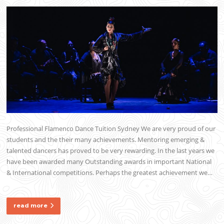
Professional Flamenco Dance Tuition Sydney We are very proud of our
students and the their many achievements. Mentoring emerging &
talented dancers has proved to be very rewarding. In the last years we
have been awarded many Outstanding awards in important National
& International competitions. Perhaps the greatest achievement we…
read more