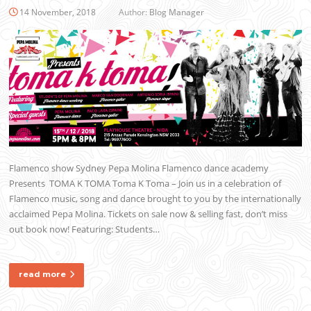
14 November, 2018
Author:
Blog Manager
Flamenco show Sydney Pepa Molina Flamenco dance academy
Presents TOMA K TOMA Toma K Toma – Join us in a celebration of
Flamenco music, song and dance brought to you by the internationally
acclaimed Pepa Molina. Tickets on sale now & selling fast, don’t miss
out book now! Featuring: Students…
read more