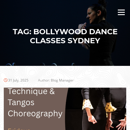
Skip
to
Menu
content
TAG:
BOLLYWOOD DANCE
CLASSES SYDNEY
31 July, 2025
Author:
Blog Manager