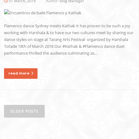
31 March, 2018
Author:
Blog Manager
Flamenco dance Sydney meets Kathak It has proven to be such a joy
working with Harshala & to have our two cultures meet by sharing our
dance styles on stage at Tarang Arts Festival organized by Harshala
Totade 18th of March 2018 Our #Kathak & #Flamenco dance duet
performance thrilled the audience culminating as…
read more
Posts
navigation
OLDER POSTS