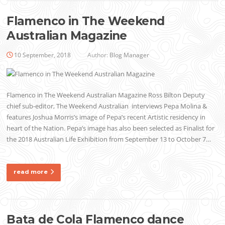
Flamenco in The Weekend
Australian Magazine
10 September, 2018
Author:
Blog Manager
Flamenco in The Weekend Australian Magazine Ross Bilton Deputy
chief sub-editor, The Weekend Australian interviews Pepa Molina &
features Joshua Morris’s image of Pepa’s recent Artistic residency in
heart of the Nation. Pepa’s image has also been selected as Finalist for
the 2018 Australian Life Exhibition from September 13 to October 7…
read more
Bata de Cola Flamenco dance