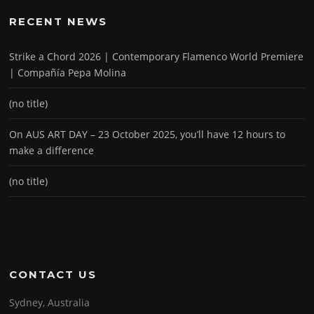
RECENT NEWS
Strike a Chord 2026 | Contemporary Flamenco World Premiere
| Compañía Pepa Molina
(no title)
On AUS ART DAY – 23 October 2025, you’ll have 12 hours to
make a difference
(no title)
CONTACT US
Sydney, Australia