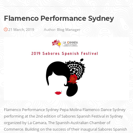
Flamenco Performance Sydney
21 March, 2019
Author:
Blog Manager
Flamenco Performance Sydney Pepa Molina Flamenco Dance Sydney
performing at the 2nd edition of Sabores Spanish Festival in Sydney
organized by La Camara, The Spanish-Australian Chamber of
Commerce. Building on the success of their inaugural Sabores Spanish