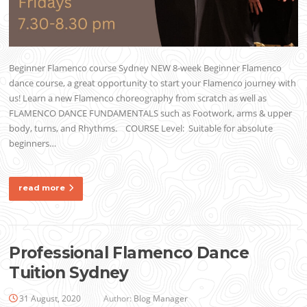
Beginner Flamenco course Sydney NEW 8-week Beginner Flamenco
dance course, a great opportunity to start your Flamenco journey with
us! Learn a new Flamenco choreography from scratch as well as
FLAMENCO DANCE FUNDAMENTALS such as Footwork, arms & upper
body, turns, and Rhythms. COURSE Level: Suitable for absolute
beginners…
read more
Professional Flamenco Dance
Tuition Sydney
31 August, 2020
Author:
Blog Manager