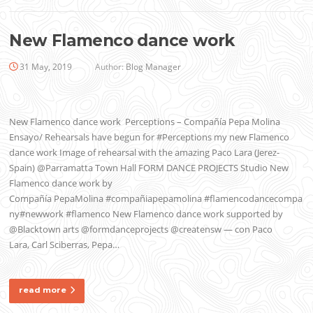
New Flamenco dance work
31 May, 2019
Author:
Blog Manager
New Flamenco dance work Perceptions – Compañía Pepa Molina
Ensayo/ Rehearsals have begun for #Perceptions my new Flamenco
dance work Image of rehearsal with the amazing Paco Lara (Jerez-
Spain) @Parramatta Town Hall FORM DANCE PROJECTS Studio New
Flamenco dance work by
Compañía PepaMolina #compañiapepamolina #flamencodancecompa
ny#newwork #flamenco New Flamenco dance work supported by
@Blacktown arts @formdanceprojects @creatensw — con Paco
Lara, Carl Sciberras, Pepa…
read more