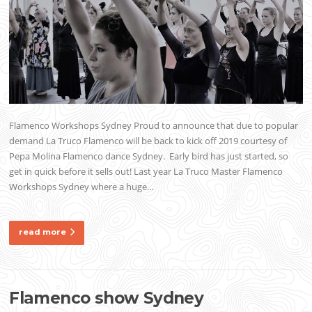
Flamenco Workshops Sydney Proud to announce that due to popular
demand La Truco Flamenco will be back to kick off 2019 courtesy of
Pepa Molina Flamenco dance Sydney. Early bird has just started, so
get in quick before it sells out! Last year La Truco Master Flamenco
Workshops Sydney where a huge…
read more
Flamenco show Sydney