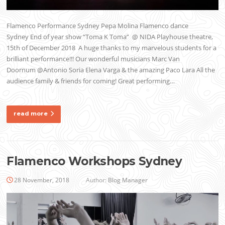
Flamenco Performance Sydney Pepa Molina Flamenco dance
Sydney End of year show “Toma K Toma” @ NIDA Playhouse theatre,
15th of December 2018 A huge thanks to my marvelous students for a
brilliant performance!!! Our wonderful musicians Marc Van
Doornum @Antonio Soria Elena Varga & the amazing Paco Lara All the
audience family & friends for coming! Great performing…
read more
Flamenco Workshops Sydney
28 November, 2018
Author:
Blog Manager