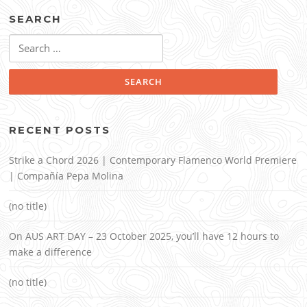
SEARCH
Search
for:
RECENT POSTS
Strike a Chord 2026 | Contemporary Flamenco World Premiere
| Compañía Pepa Molina
(no title)
On AUS ART DAY – 23 October 2025, you’ll have 12 hours to
make a difference
(no title)