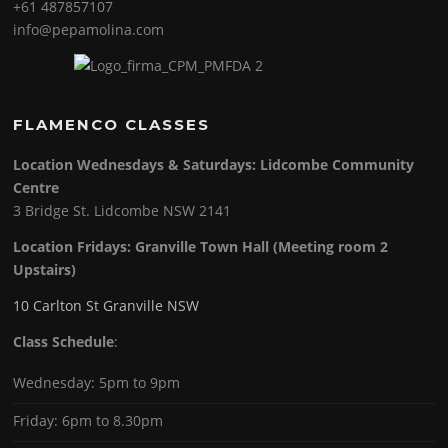
+61 487857107
info@pepamolina.com
FLAMENCO CLASSES
Location Wednesdays & Saturdays: Lidcombe Community
Centre
3 Bridge St. Lidcombe NSW 2141
Location Fridays:
Granville Town Hall (Meeting room 2
Upstairs)
10 Carlton St Granville NSW
Class Schedule
:
Wednesday: 5pm to 9pm
Friday: 6pm to 8.30pm