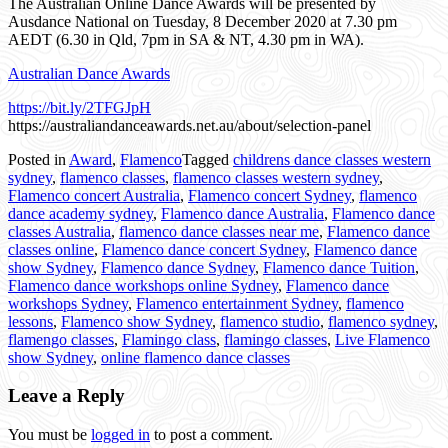
The Australian Online Dance Awards will be presented by
Ausdance National on Tuesday, 8 December 2020 at 7.30 pm
AEDT (6.30 in Qld, 7pm in SA & NT, 4.30 pm in WA).
Australian Dance Awards
https://bit.ly/2TFGJpH
https://australiandanceawards.net.au/about/selection-panel
Posted in
Award
,
Flamenco
Tagged
childrens dance classes western
sydney
,
flamenco classes
,
flamenco classes western sydney
,
Flamenco concert Australia
,
Flamenco concert Sydney
,
flamenco
dance academy sydney
,
Flamenco dance Australia
,
Flamenco dance
classes Australia
,
flamenco dance classes near me
,
Flamenco dance
classes online
,
Flamenco dance concert Sydney
,
Flamenco dance
show Sydney
,
Flamenco dance Sydney
,
Flamenco dance Tuition
,
Flamenco dance workshops online Sydney
,
Flamenco dance
workshops Sydney
,
Flamenco entertainment Sydney
,
flamenco
lessons
,
Flamenco show Sydney
,
flamenco studio
,
flamenco sydney
,
flamengo classes
,
Flamingo class
,
flamingo classes
,
Live Flamenco
show Sydney
,
online flamenco dance classes
Leave a Reply
You must be
logged in
to post a comment.