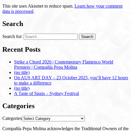
This site uses Akismet to reduce spam.
Learn how your comment
data is processed
.
Search
Search for:
Recent Posts
Strike a Chord 2026 | Contemporary Flamenco World
Premiere | Compañía Pepa Molina
(no title)
On AUS ART DAY – 23 October 2025, you’ll have 12 hours
to make a difference
(no title)
A Taste of Spain – Sydney Festival
Categories
Categories
Compañía Pepa Molina acknowledges the Traditional Owners of the