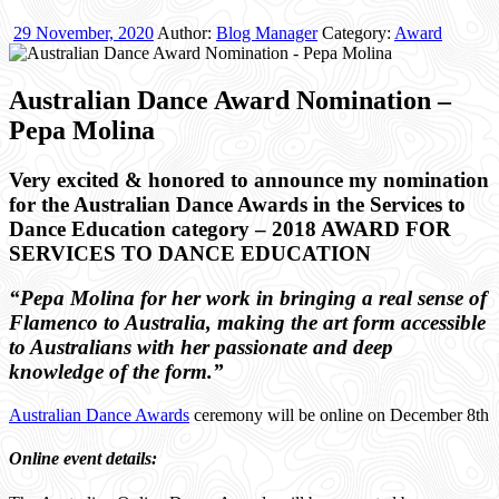
29 November, 2020
Author:
Blog Manager
Category:
Award
Australian Dance Award Nomination –
Pepa Molina
Very excited & honored to announce my nomination
for the Australian Dance Awards in the Services to
Dance Education category – 2018 AWARD FOR
SERVICES TO DANCE EDUCATION
“Pepa Molina for her work in bringing a real sense of
Flamenco to Australia, making the art form accessible
to Australians with her passionate and deep
knowledge of the form.”
Australian Dance Awards
ceremony will be online on December 8th
Online event details: