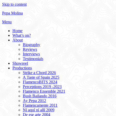
Skip to content
Pepa Molina
Menu
Home
What’s on?
About
Biography
Reviews
Interviews
Testimonials
Showreel
Productions
Strike a Chord 2026
A Taste of Spain 2025
FlamencoBITS 2024
Perceptions 2019 -2023
Flamenco Ensemble 2021
Bush Bailando 2016
Ay Pepa 2012
Flamencamente 2011
Ní aquí ní allí 2009
De ese arte 2004