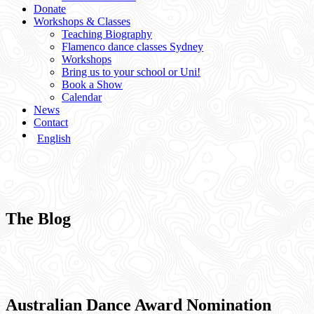
Donate
Workshops & Classes
Teaching Biography
Flamenco dance classes Sydney
Workshops
Bring us to your school or Uni!
Book a Show
Calendar
News
Contact
English
The Blog
Australian Dance Award Nomination