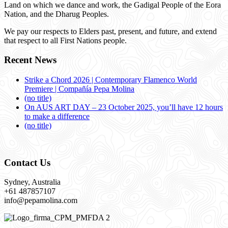
Land on which we dance and work, the Gadigal People of the Eora
Nation, and the Dharug Peoples.
We pay our respects to Elders past, present, and future, and extend
that respect to all First Nations people.
Recent News
Strike a Chord 2026 | Contemporary Flamenco World
Premiere | Compañía Pepa Molina
(no title)
On AUS ART DAY – 23 October 2025, you’ll have 12 hours
to make a difference
(no title)
Contact Us
Sydney, Australia
+61 487857107
info@pepamolina.com