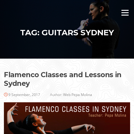
Skip
to
Menu
content
TAG:
GUITARS SYDNEY
Flamenco Classes and Lessons in
Sydney
9 September, 2017
Author:
Web Pepa Molina