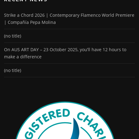
Strike a Chord 2026 | Contemporary Flamenco World Premiere
| Compañía Pepa Molina
(no title)
On AUS ART DAY – 23 October 2025, you’ll have 12 hours to
make a difference
(no title)