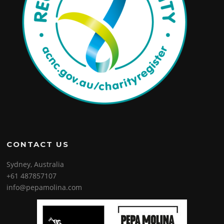
CONTACT US
Sydney, Australia
+61 487857107
info@pepamolina.com