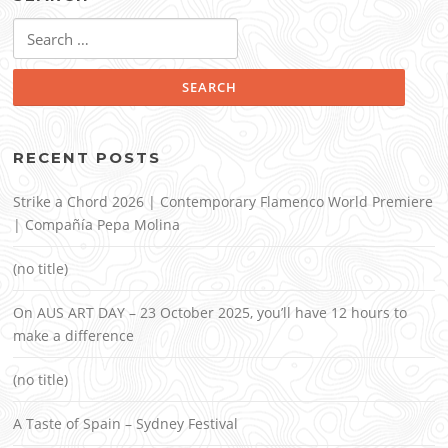
Search
for:
RECENT POSTS
Strike a Chord 2026 | Contemporary Flamenco World Premiere
| Compañía Pepa Molina
(no title)
On AUS ART DAY – 23 October 2025, you’ll have 12 hours to
make a difference
(no title)
A Taste of Spain – Sydney Festival