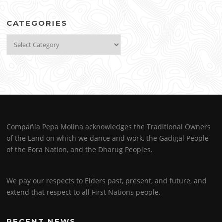
CATEGORIES
Categories
Compañía Pepa Molina acknowledges the Traditional Owners
of the Land on which we dance and work, the Gadigal People
of the Eora Nation, and the Dharug Peoples.
We pay our respects to Elders past, present, and future, and
extend that respect to all First Nations people.
RECENT NEWS