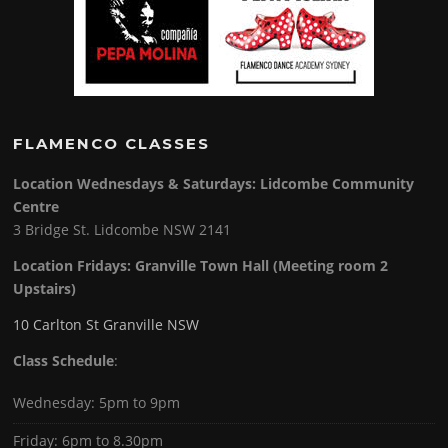
FLAMENCO CLASSES
Location Wednesdays & Saturdays: Lidcombe Community
Centre
3 Bridge St. Lidcombe NSW 2141
Location Fridays:
Granville Town Hall (Meeting room 2
Upstairs)
10 Carlton St Granville NSW
Class Schedule
:
Wednesday: 5pm to 9pm
Friday: 6pm to 8.30pm