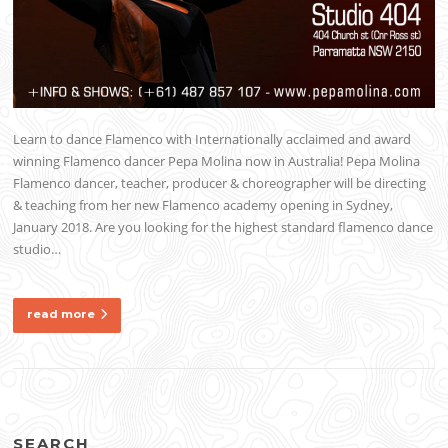
Learn to dance Flamenco with Internationally acclaimed and award
winning Flamenco dancer Pepa Molina now in Australia! Pepa Molina
Flamenco dancer, teacher, producer & choreographer will be directing
& teaching from her new Flamenco academy opening in Sydney,
January 2018. Are you looking for the highest standard flamenco dance
studio…
read more
SEARCH