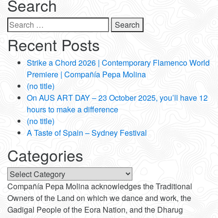
Search
Search
for:
Recent Posts
Strike a Chord 2026 | Contemporary Flamenco World
Premiere | Compañía Pepa Molina
(no title)
On AUS ART DAY – 23 October 2025, you’ll have 12
hours to make a difference
(no title)
A Taste of Spain – Sydney Festival
Categories
Categories
Compañía Pepa Molina acknowledges the Traditional
Owners of the Land on which we dance and work, the
Gadigal People of the Eora Nation, and the Dharug