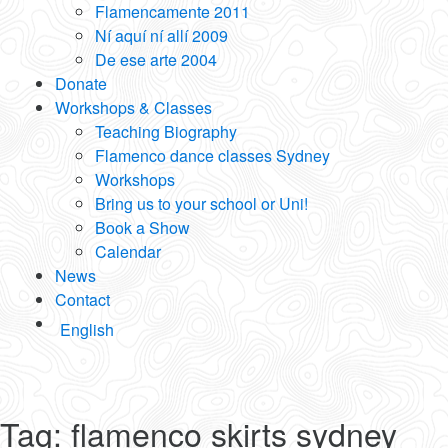
Flamencamente 2011
Ní aquí ní allí 2009
De ese arte 2004
Donate
Workshops & Classes
Teaching Biography
Flamenco dance classes Sydney
Workshops
Bring us to your school or Uni!
Book a Show
Calendar
News
Contact
English
Tag:
flamenco skirts sydney