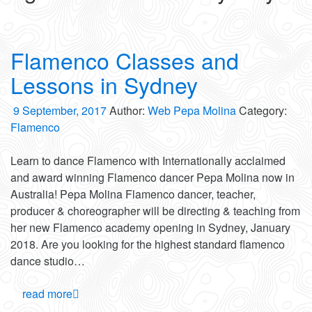
Flamenco Classes and
Lessons in Sydney
9 September, 2017
Author:
Web Pepa Molina
Category:
Flamenco
Learn to dance Flamenco with Internationally acclaimed
and award winning Flamenco dancer Pepa Molina now in
Australia! Pepa Molina Flamenco dancer, teacher,
producer & choreographer will be directing & teaching from
her new Flamenco academy opening in Sydney, January
2018. Are you looking for the highest standard flamenco
dance studio…
read more