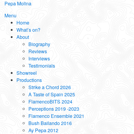
Skip
Pepa Molina
to
Menu
content
Home
What’s on?
About
Biography
Reviews
Interviews
Testimonials
Showreel
Productions
Strike a Chord 2026
A Taste of Spain 2025
FlamencoBITS 2024
Perceptions 2019 -2023
Flamenco Ensemble 2021
Bush Bailando 2016
Ay Pepa 2012