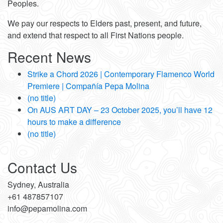
Peoples.
We pay our respects to Elders past, present, and future,
and extend that respect to all First Nations people.
Recent News
Strike a Chord 2026 | Contemporary Flamenco World
Premiere | Compañía Pepa Molina
(no title)
On AUS ART DAY – 23 October 2025, you’ll have 12
hours to make a difference
(no title)
Contact Us
Sydney, Australia
+61 487857107
info@pepamolina.com