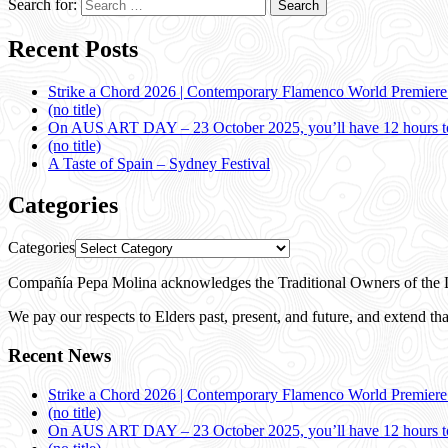
Search for:
Recent Posts
Strike a Chord 2026 | Contemporary Flamenco World Premier
(no title)
On AUS ART DAY – 23 October 2025, you’ll have 12 hours to
(no title)
A Taste of Spain – Sydney Festival
Categories
Categories
Compañía Pepa Molina acknowledges the Traditional Owners of the L
We pay our respects to Elders past, present, and future, and extend that
Recent News
Strike a Chord 2026 | Contemporary Flamenco World Premier
(no title)
On AUS ART DAY – 23 October 2025, you’ll have 12 hours to