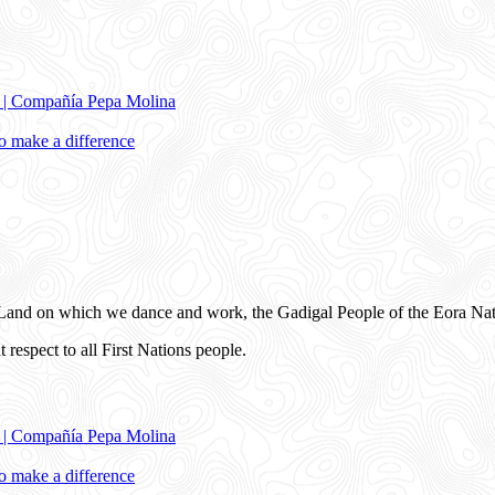
e | Compañía Pepa Molina
 make a difference
and on which we dance and work, the Gadigal People of the Eora Nat
 respect to all First Nations people.
e | Compañía Pepa Molina
 make a difference