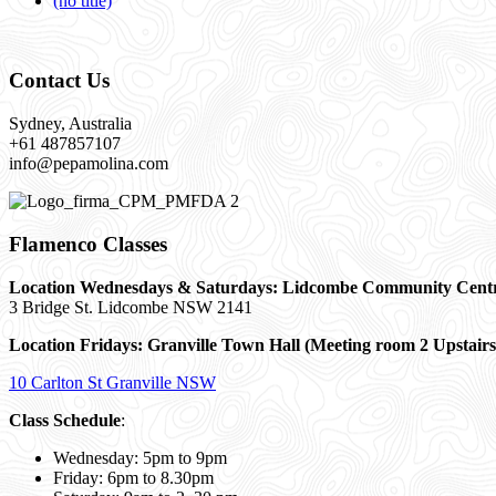
(no title)
Contact Us
Sydney, Australia
+61 487857107
info@pepamolina.com
Flamenco Classes
Location Wednesdays & Saturdays: Lidcombe Community Cent
3 Bridge St. Lidcombe NSW 2141
Location Fridays:
Granville Town Hall (Meeting room 2 Upstairs
10 Carlton St Granville NSW
Class Schedule
:
Wednesday: 5pm to 9pm
Friday: 6pm to 8.30pm