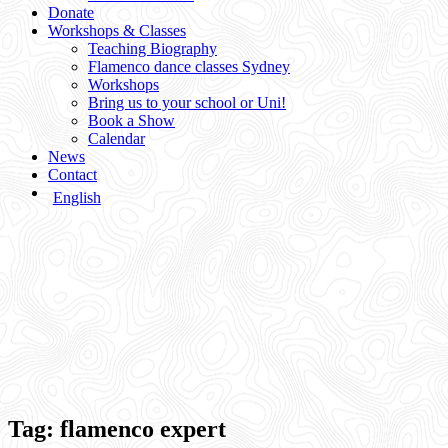
Donate
Workshops & Classes
Teaching Biography
Flamenco dance classes Sydney
Workshops
Bring us to your school or Uni!
Book a Show
Calendar
News
Contact
English
Tag:
flamenco expert