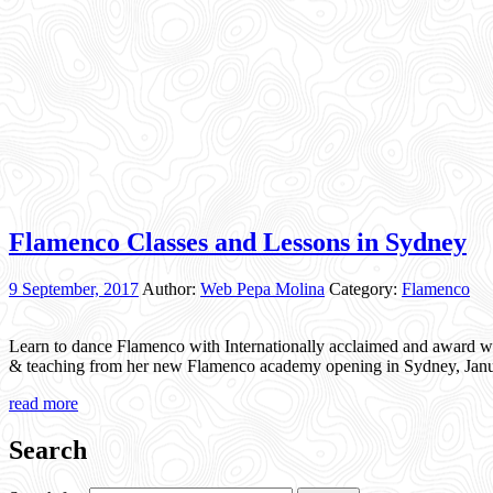
Flamenco Classes and Lessons in Sydney
9 September, 2017
Author:
Web Pepa Molina
Category:
Flamenco
Learn to dance Flamenco with Internationally acclaimed and award w
& teaching from her new Flamenco academy opening in Sydney, Janua
read more
Search