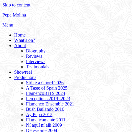
Skip to content
Pepa Molina
Menu
Home
What’s on?
About
Biography
Reviews
Interviews
Testimonials
Showreel
Productions
Strike a Chord 2026
A Taste of Spain 2025
FlamencoBITS 2024
Perceptions 2019 -2023
Flamenco Ensemble 2021
Bush Bailando 2016
Ay Pepa 2012
Flamencamente 2011
Ní aquí ní allí 2009
De ese arte 2004