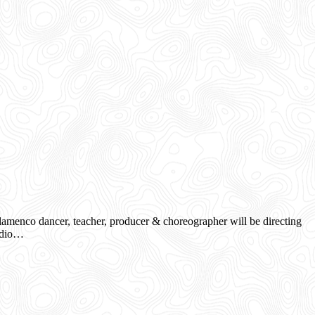
menco dancer, teacher, producer & choreographer will be directing
tudio…