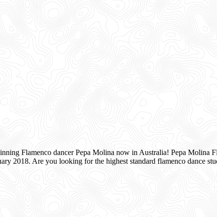
inning Flamenco dancer Pepa Molina now in Australia! Pepa Molina Fla
ry 2018. Are you looking for the highest standard flamenco dance s