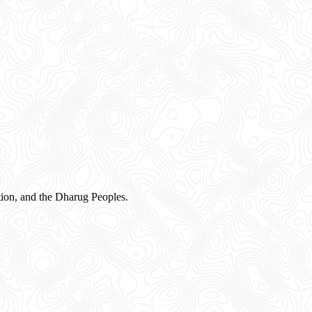
ion, and the Dharug Peoples.