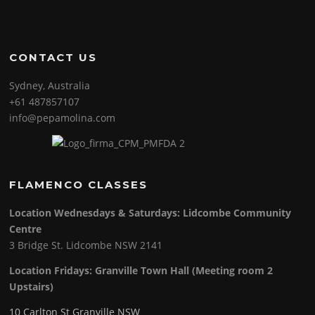
CONTACT US
Sydney, Australia
+61 487857107
info@pepamolina.com
FLAMENCO CLASSES
Location Wednesdays & Saturdays: Lidcombe Community
Centre
3 Bridge St. Lidcombe NSW 2141
Location Fridays:
Granville Town Hall (Meeting room 2
Upstairs)
10 Carlton St Granville NSW