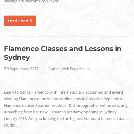
viewing are welcome too, if you…
read more
Flamenco Classes and Lessons in
Sydney
9 September, 2017
Author:
Web Pepa Molina
Learn to dance Flamenco with Internationally acclaimed and award
winning Flamenco dancer Pepa Molina now in Australia! Pepa Molina
Flamenco dancer, teacher, producer & choreographer will be directing
& teaching from her new Flamenco academy opening in Sydney,
January 2018. Are you looking for the highest standard flamenco dance
studio…