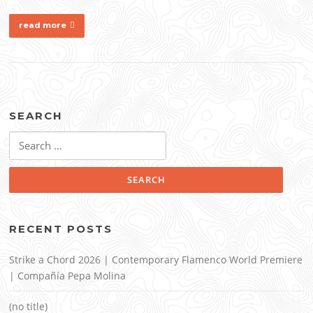
read more
SEARCH
Search
for:
RECENT POSTS
Strike a Chord 2026 | Contemporary Flamenco World Premiere
| Compañía Pepa Molina
(no title)