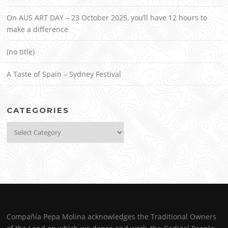
On AUS ART DAY – 23 October 2025, you’ll have 12 hours to
make a difference
(no title)
A Taste of Spain – Sydney Festival
CATEGORIES
Categories
Compañía Pepa Molina acknowledges the Traditional Owners