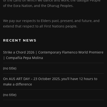
of the Land on which we dance and work, the Gadigal People
of the Eora Nation, and the Dharug Peoples.
We pay our respects to Elders past, present, and future, and
extend that respect to all First Nations people.
RECENT NEWS
Strike a Chord 2026 | Contemporary Flamenco World Premiere
| Compañía Pepa Molina
(no title)
On AUS ART DAY – 23 October 2025, you’ll have 12 hours to
make a difference
(no title)