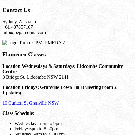
Contact Us
Sydney, Australia
+61 487857107
info@pepamolina.com
Flamenco Classes
Location Wednesdays & Saturdays: Lidcombe Community
Centre
3 Bridge St. Lidcombe NSW 2141
Location Fridays:
Granville Town Hall (Meeting room 2
Upstairs)
10 Carlton St Granville NSW
Class Schedule
:
Wednesday: 5pm to 9pm
Friday: 6pm to 8.30pm
Saturday: 9am to 2. 30 pm