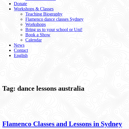
Donate
Workshops & Classes
Teaching Biography
Flamenco dance classes Sydney
Workshops
Bring us to your school or Uni!
Book a Show
Calendar
News
Contact
English
Tag:
dance lessons australia
Flamenco Classes and Lessons in Sydney