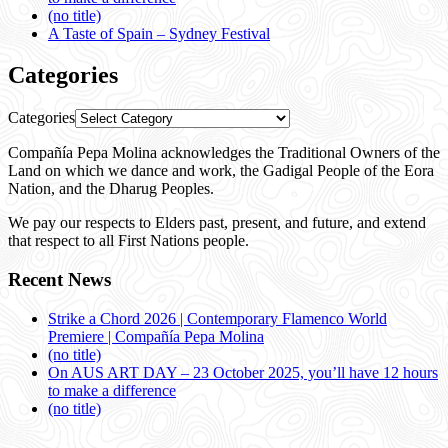
(no title)
A Taste of Spain – Sydney Festival
Categories
Categories
Compañía Pepa Molina acknowledges the Traditional Owners of the
Land on which we dance and work, the Gadigal People of the Eora
Nation, and the Dharug Peoples.
We pay our respects to Elders past, present, and future, and extend
that respect to all First Nations people.
Recent News
Strike a Chord 2026 | Contemporary Flamenco World
Premiere | Compañía Pepa Molina
(no title)
On AUS ART DAY – 23 October 2025, you’ll have 12 hours
to make a difference
(no title)