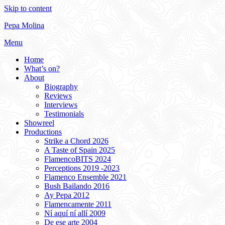
Skip to content
Pepa Molina
Menu
Home
What’s on?
About
Biography
Reviews
Interviews
Testimonials
Showreel
Productions
Strike a Chord 2026
A Taste of Spain 2025
FlamencoBITS 2024
Perceptions 2019 -2023
Flamenco Ensemble 2021
Bush Bailando 2016
Ay Pepa 2012
Flamencamente 2011
Ní aquí ní allí 2009
De ese arte 2004