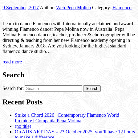
9 September, 2017
Author:
Web Pepa Molina
Category:
Flamenco
Learn to dance Flamenco with Internationally acclaimed and award
winning Flamenco dancer Pepa Molina now in Australia! Pepa
Molina Flamenco dancer, teacher, producer & choreographer will be
directing & teaching from her new Flamenco academy opening in
Sydney, January 2018. Are you looking for the highest standard
flamenco dance studio…
read more
Search
Search for:
Recent Posts
Strike a Chord 2026 | Contemporary Flamenco World
Premiere | Compañía Pepa Molina
(no title)
On AUS ART DAY – 23 October 2025, you’ll have 12 hours
to make a difference