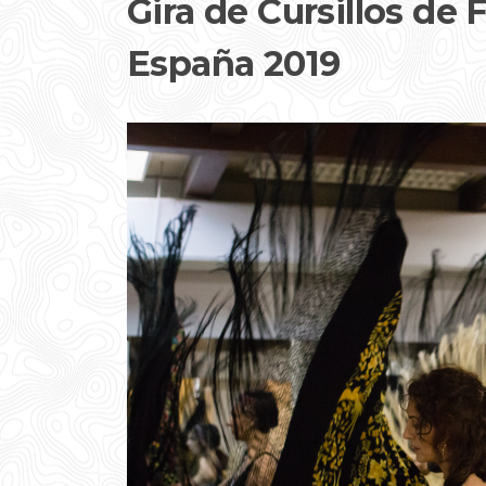
Gira de Cursillos de
España 2019