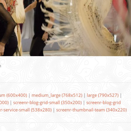
n
um (600x400)
|
medium_large (768x512)
|
large (790x527)
|
000)
|
screenr-blog-grid-small (350x200)
|
screenr-blog-grid
r-service-small (538x280)
|
screenr-thumbnail-team (340x220)