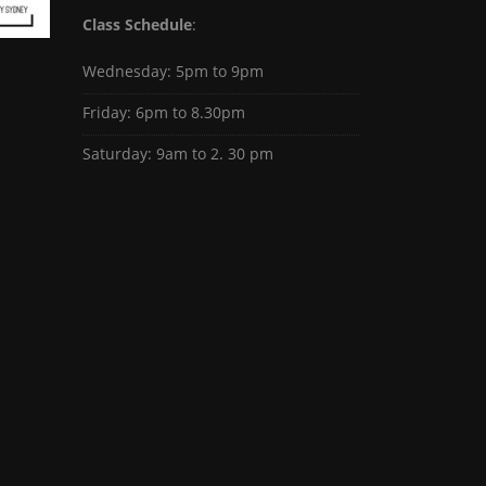
Class Schedule
:
Wednesday: 5pm to 9pm
Friday: 6pm to 8.30pm
Saturday: 9am to 2. 30 pm