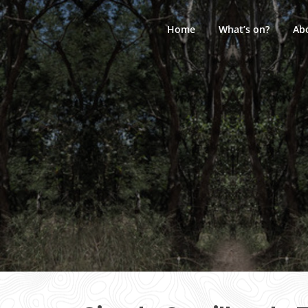
Skip
to
Home
What’s on?
Ab
content