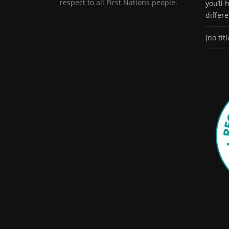
respect to all First Nations people.
you’ll
differ
(no titl