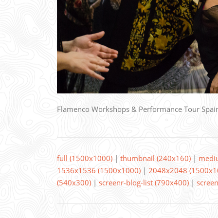
Flamenco Workshops & Performance Tour Spai
full (1500x1000)
|
thumbnail (240x160)
|
medi
1536x1536 (1500x1000)
|
2048x2048 (1500x1
(540x300)
|
screenr-blog-list (790x400)
|
screen