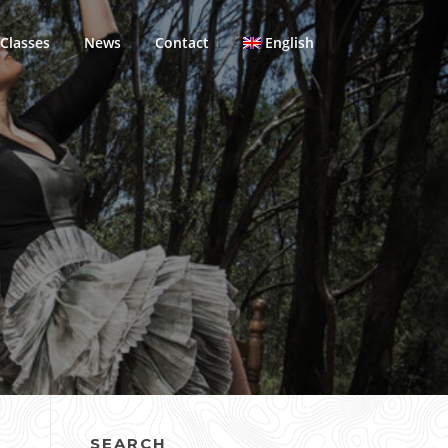
Classes
News
Contact
English
SEARCH