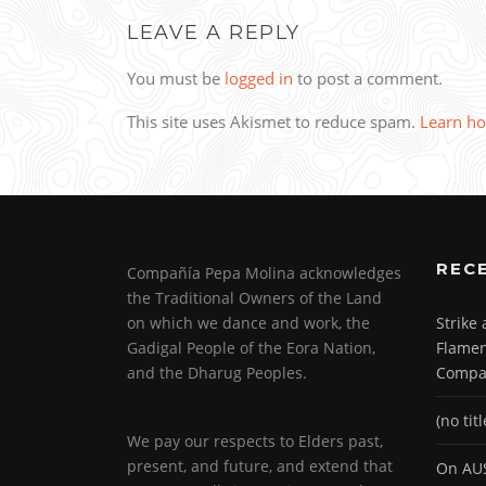
LEAVE A REPLY
You must be
logged in
to post a comment.
This site uses Akismet to reduce spam.
Learn ho
REC
Compañía Pepa Molina acknowledges
the Traditional Owners of the Land
on which we dance and work, the
Strike
Gadigal People of the Eora Nation,
Flamen
and the Dharug Peoples.
Compa
(no titl
We pay our respects to Elders past,
present, and future, and extend that
On AUS