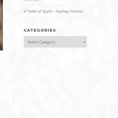
A Taste of Spain – Sydney Festival
CATEGORIES
Categories