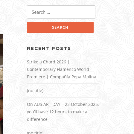
Search
for:
RECENT POSTS
Strike a Chord 2026 |
Contemporary Flamenco World
Premiere | Compañía Pepa Molina
(no title)
On AUS ART DAY – 23 October 2025,
you’ll have 12 hours to make a
difference
(no title)