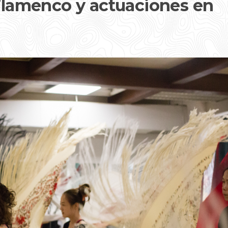
 Flamenco y actuaciones en