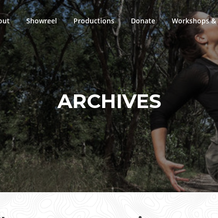
out
Showreel
Productions
Donate
Workshops & 
ARCHIVES