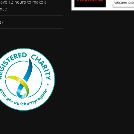
 have 12 hours to make a
ence
e)