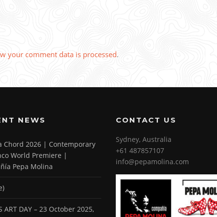
w your comment data is processed
.
ENT NEWS
CONTACT US
Sydney, Australia
 a Chord 2026 | Contemporary
+61 487857107
co World Premiere |
info@pepamolina.com
ñía Pepa Molina
e)
 ART DAY – 23 October 2025,