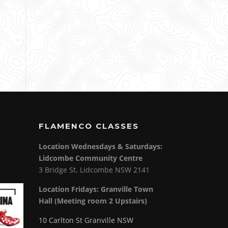
FLAMENCO CLASSES
Location Wednesdays & Saturdays:
Lidcombe Community Centre
3 Bridge St. Lidcombe NSW 2141
Location Fridays:
Granville Town
Hall (Meeting room 2 Upstairs)
10 Carlton St Granville NSW