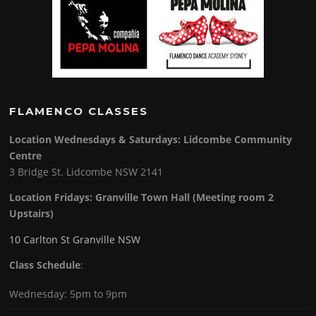
FLAMENCO CLASSES
Location Wednesdays & Saturdays: Lidcombe Community
Centre
3 Bridge St. Lidcombe NSW 2141
Location Fridays:
Granville Town Hall (Meeting room 2
Upstairs)
10 Carlton St Granville NSW
Class Schedule
:
Wednesday: 5pm to 9pm