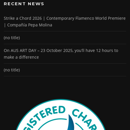
RECENT NEWS
Strike a Chord 2026 | Contemporary Flamenco World Premiere
| Compañía Pepa Molina
(no title)
On AUS ART DAY – 23 October 2025, you’ll have 12 hours to
make a difference
(no title)