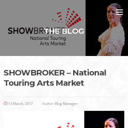
Skip
to
Menu
content
THE BLOG
SHOWBROKER – National
Touring Arts Market
13 March, 2017
Author:
Blog Manager