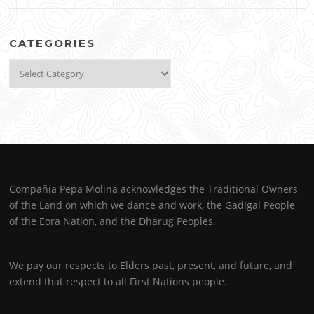
CATEGORIES
Categories
Compañía Pepa Molina acknowledges the Traditional Owners
of the Land on which we dance and work, the Gadigal People
of the Eora Nation, and the Dharug Peoples.
We pay our respects to Elders past, present, and future, and
extend that respect to all First Nations people.