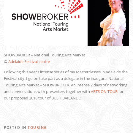
SHOWBROKER – National Touring Arts Market
@
Adelaide Festival centre
Following this year’s intense series of my Masterclasses in Adelaide the
Festival city, I go on take part as a delegate in the inaugural National
Touring Arts Market – SHOWBROKER. An intense 2 days of networking
and conversations with presenters together with
ARTS ON TOUR
for
our proposed 2018 tour of BUSH BAILANDO.
POSTED IN
TOURING