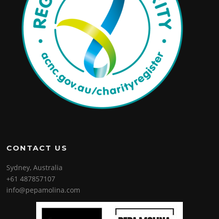
CONTACT US
Sydney, Australia
+61 487857107
info@pepamolina.com