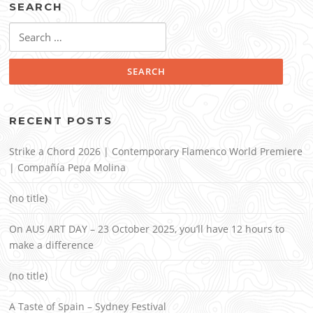
SEARCH
Search
for:
RECENT POSTS
Strike a Chord 2026 | Contemporary Flamenco World Premiere
| Compañía Pepa Molina
(no title)
On AUS ART DAY – 23 October 2025, you’ll have 12 hours to
make a difference
(no title)
A Taste of Spain – Sydney Festival