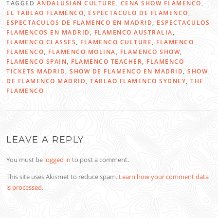
TAGGED
ANDALUSIAN CULTURE
,
CENA SHOW FLAMENCO
,
EL TABLAO FLAMENCO
,
ESPECTACULO DE FLAMENCO
,
ESPECTACULOS DE FLAMENCO EN MADRID
,
ESPECTACULOS
FLAMENCOS EN MADRID
,
FLAMENCO AUSTRALIA
,
FLAMENCO CLASSES
,
FLAMENCO CULTURE
,
FLAMENCO
FLAMENCO
,
FLAMENCO MOLINA
,
FLAMENCO SHOW
,
FLAMENCO SPAIN
,
FLAMENCO TEACHER
,
FLAMENCO
TICKETS MADRID
,
SHOW DE FLAMENCO EN MADRID
,
SHOW
DE FLAMENCO MADRID
,
TABLAO FLAMENCO SYDNEY
,
THE
FLAMENCO
LEAVE A REPLY
You must be
logged in
to post a comment.
This site uses Akismet to reduce spam.
Learn how your comment data
is processed
.