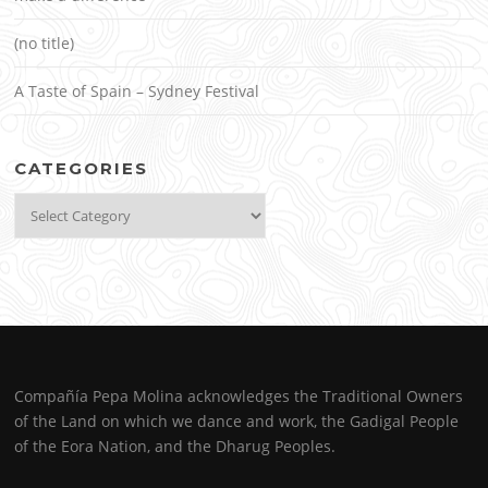
(no title)
A Taste of Spain – Sydney Festival
CATEGORIES
Categories
Compañía Pepa Molina acknowledges the Traditional Owners
of the Land on which we dance and work, the Gadigal People
of the Eora Nation, and the Dharug Peoples.