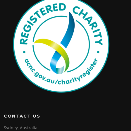
CONTACT US
Sydney, Australia