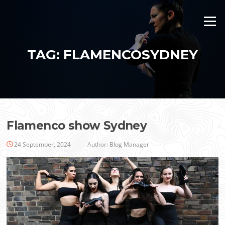
Skip
to
Menu
content
TAG:
FLAMENCOSYDNEY
Flamenco show Sydney
24 September, 2024
Author:
Blog Manager