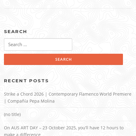
SEARCH
Search
for:
RECENT POSTS
Strike a Chord 2026 | Contemporary Flamenco World Premiere
| Compañía Pepa Molina
(no title)
On AUS ART DAY – 23 October 2025, you’ll have 12 hours to
make a difference