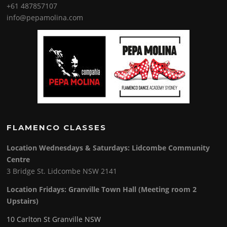
+61 487857107
info@pepamolina.com
FLAMENCO CLASSES
Location Wednesdays & Saturdays: Lidcombe Community
Centre
3 Bridge St. Lidcombe NSW 2141
Location Fridays:
Granville Town Hall (Meeting room 2
Upstairs)
10 Carlton St Granville NSW