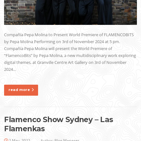
Compañía Pepa Molina to Present World Premiere of FLAMENCOBITS
by Pepa Molina Performing on 3rd of November 2024 at 5 pm.
Compañía Pepa Molina will present the World Premiere of
“FlamencoBits” by Pepa Molina, a new multidisciplinary work exploring
digital themes, at Granville Centre Art Gallery on 3rd of November
2024…
read more
Flamenco Show Sydney – Las
Flamenkas
2 May, 2022
Author:
Blog Manager