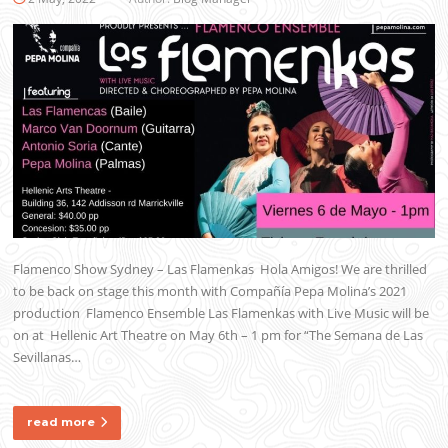
Flamenco Show Sydney – Las Flamenkas Hola Amigos! We are thrilled
to be back on stage this month with Compañía Pepa Molina’s 2021
production Flamenco Ensemble Las Flamenkas with Live Music will be
on at Hellenic Art Theatre on May 6th – 1 pm for “The Semana de Las
Sevillanas…
read more