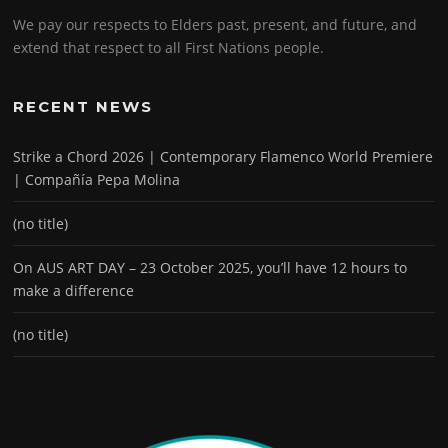
We pay our respects to Elders past, present, and future, and
extend that respect to all First Nations people.
RECENT NEWS
Strike a Chord 2026 | Contemporary Flamenco World Premiere
| Compañía Pepa Molina
(no title)
On AUS ART DAY – 23 October 2025, you’ll have 12 hours to
make a difference
(no title)