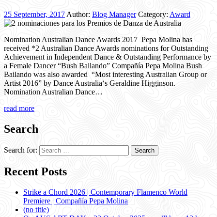
25 September, 2017
Author:
Blog Manager
Category:
Award
Nomination Australian Dance Awards 2017 Pepa Molina has
received *2 Australian Dance Awards nominations for Outstanding
Achievement in Independent Dance & Outstanding Performance by
a Female Dancer “Bush Bailando” Compañía Pepa Molina Bush
Bailando was also awarded “Most interesting Australian Group or
Artist 2016” by Dance Australia‘s Geraldine Higginson.
Nomination Australian Dance…
read more
Search
Search for:
Recent Posts
Strike a Chord 2026 | Contemporary Flamenco World
Premiere | Compañía Pepa Molina
(no title)