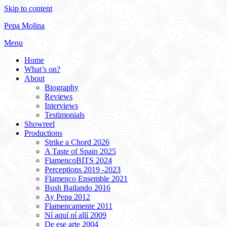
Skip to content
Pepa Molina
Menu
Home
What’s on?
About
Biography
Reviews
Interviews
Testimonials
Showreel
Productions
Strike a Chord 2026
A Taste of Spain 2025
FlamencoBITS 2024
Perceptions 2019 -2023
Flamenco Ensemble 2021
Bush Bailando 2016
Ay Pepa 2012
Flamencamente 2011
Ní aquí ní allí 2009
De ese arte 2004