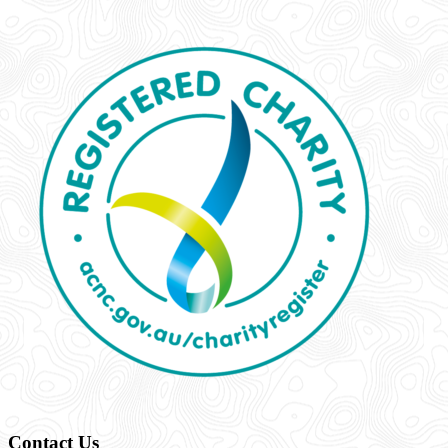
Contact Us