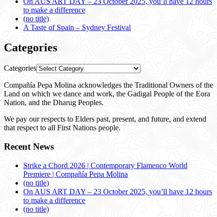
On AUS ART DAY – 23 October 2025, you’ll have 12 hours
to make a difference
(no title)
A Taste of Spain – Sydney Festival
Categories
Categories
Compañía Pepa Molina acknowledges the Traditional Owners of the
Land on which we dance and work, the Gadigal People of the Eora
Nation, and the Dharug Peoples.
We pay our respects to Elders past, present, and future, and extend
that respect to all First Nations people.
Recent News
Strike a Chord 2026 | Contemporary Flamenco World
Premiere | Compañía Pepa Molina
(no title)
On AUS ART DAY – 23 October 2025, you’ll have 12 hours
to make a difference
(no title)