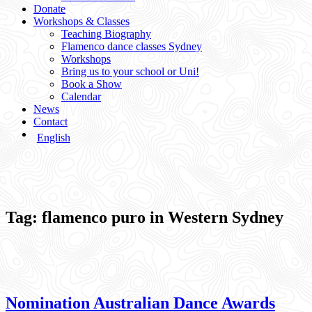
Donate
Workshops & Classes
Teaching Biography
Flamenco dance classes Sydney
Workshops
Bring us to your school or Uni!
Book a Show
Calendar
News
Contact
English
Tag:
flamenco puro in Western Sydney
Nomination Australian Dance Awards