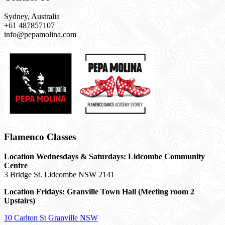
Sydney, Australia
+61 487857107
info@pepamolina.com
Flamenco Classes
Location Wednesdays & Saturdays: Lidcombe Community
Centre
3 Bridge St. Lidcombe NSW 2141
Location Fridays:
Granville Town Hall (Meeting room 2
Upstairs)
10 Carlton St Granville NSW