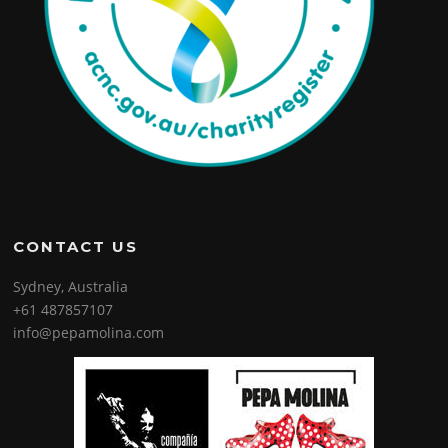
CONTACT US
Sydney, Australia
+61 487857107
info@pepamolina.com