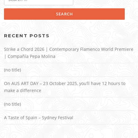
for:
RECENT POSTS
Strike a Chord 2026 | Contemporary Flamenco World Premiere
| Compañía Pepa Molina
(no title)
On AUS ART DAY – 23 October 2025, you’ll have 12 hours to
make a difference
(no title)
A Taste of Spain – Sydney Festival