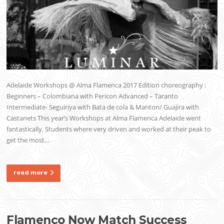
Adelaide Workshops @ Alma Flamenca 2017 Edition choreography :
Beginners – Colombiana with Pericon Advanced – Taranto
Intermediate- Seguiriya with Bata de cola & Manton/ Guajira with
Castanets This year’s Workshops at Alma Flamenca Adelaide went
fantastically. Students where very driven and worked at their peak to
get the most…
read more
Flamenco Now Match Success