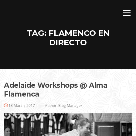
Skip
to
Menu
content
TAG:
FLAMENCO EN
DIRECTO
Adelaide Workshops @ Alma
Flamenca
13 March, 2017
Author:
Blog Manager