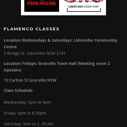
FLAMENCO CLASSES
Location Wednesdays & Saturdays: Lidcombe Community
Centre
3 Bridge St. Lidcombe NSW 2141
Location Fridays:
Granville Town Hall (Meeting room 2
Upstairs)
10 Carlton St Granville NSW
Class Schedule
:
Wednesday: 5pm to 9pm
Friday: 6pm to 8.30pm
Saturday: 9am to 2. 30 pm