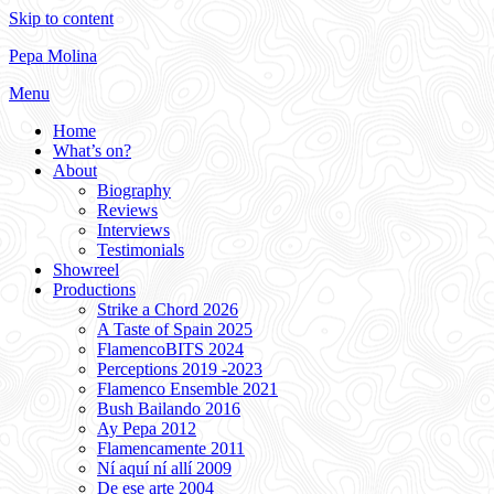
Skip to content
Pepa Molina
Menu
Home
What’s on?
About
Biography
Reviews
Interviews
Testimonials
Showreel
Productions
Strike a Chord 2026
A Taste of Spain 2025
FlamencoBITS 2024
Perceptions 2019 -2023
Flamenco Ensemble 2021
Bush Bailando 2016
Ay Pepa 2012
Flamencamente 2011
Ní aquí ní allí 2009
De ese arte 2004