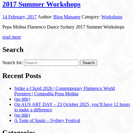
2017 Summer Workshops
14 February, 2017
Author:
Blog Manager
Category:
Workshops
Pepa Molina Flamenco Dance Sydney 2017 Summer Workshops
read more
Search
Search for:
Recent Posts
Strike a Chord 2026 | Contemporary Flamenco World
Premiere | Compañía Pepa Molina
(no title)
On AUS ART DAY – 23 October 2025, you’ll have 12 hours
to make a difference
(no title)
A Taste of Spain – Sydney Festival
Categories