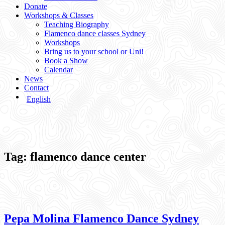
Donate
Workshops & Classes
Teaching Biography
Flamenco dance classes Sydney
Workshops
Bring us to your school or Uni!
Book a Show
Calendar
News
Contact
English
Tag:
flamenco dance center
Pepa Molina Flamenco Dance Sydney