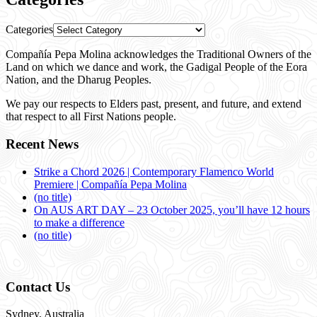
Categories
Compañía Pepa Molina acknowledges the Traditional Owners of the
Land on which we dance and work, the Gadigal People of the Eora
Nation, and the Dharug Peoples.
We pay our respects to Elders past, present, and future, and extend
that respect to all First Nations people.
Recent News
Strike a Chord 2026 | Contemporary Flamenco World
Premiere | Compañía Pepa Molina
(no title)
On AUS ART DAY – 23 October 2025, you’ll have 12 hours
to make a difference
(no title)
Contact Us
Sydney, Australia