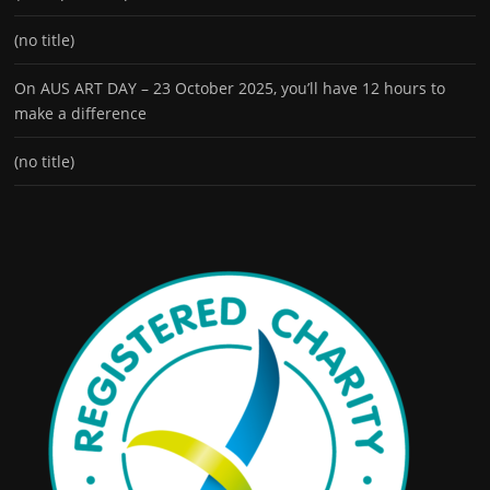
(no title)
On AUS ART DAY – 23 October 2025, you’ll have 12 hours to
make a difference
(no title)