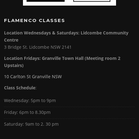
FLAMENCO CLASSES
Location Wednesdays & Saturdays: Lidcombe Community
Centre
3 Bridge St. Lidcombe NSW 2141
Location Fridays:
Granville Town Hall (Meeting room 2
Upstairs)
10 Carlton St Granville NSW
Class Schedule
:
Wednesday: 5pm to 9pm
Friday: 6pm to 8.30pm
Saturday: 9am to 2. 30 pm