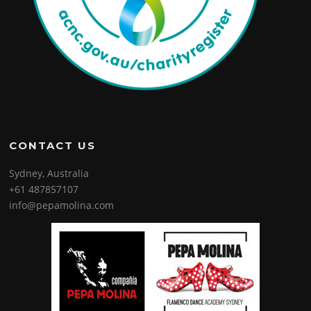
CONTACT US
Sydney, Australia
+61 487857107
info@pepamolina.com