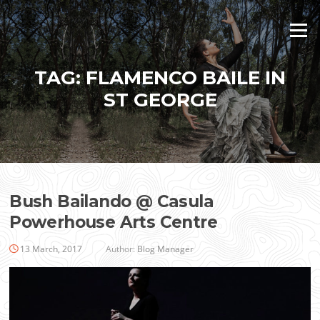
Skip
to
Menu
content
TAG:
FLAMENCO BAILE IN
ST GEORGE
Bush Bailando @ Casula
Powerhouse Arts Centre
13 March, 2017
Author:
Blog Manager