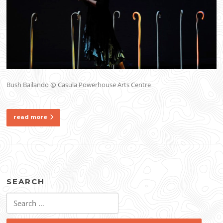
Bush Bailando @ Casula Powerhouse Arts Centre
read more
SEARCH
Search
for: