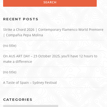
RECENT POSTS
Strike a Chord 2026 | Contemporary Flamenco World Premiere
| Compañía Pepa Molina
(no title)
On AUS ART DAY – 23 October 2025, you’ll have 12 hours to
make a difference
(no title)
A Taste of Spain – Sydney Festival
CATEGORIES