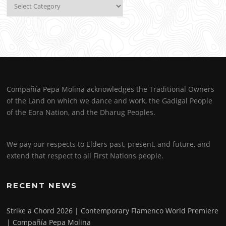
Categories
Compañía Pepa Molina acknowledges the Traditional Owners
of the Land on which we dance and work, the Gadigal People
of the Eora Nation, and the Dharug Peoples.
We pay our respects to Elders past, present, and future, and
extend that respect to all First Nations people.
RECENT NEWS
Strike a Chord 2026 | Contemporary Flamenco World Premiere
| Compañía Pepa Molina