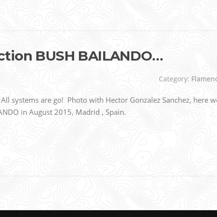
uction BUSH BAILANDO…
Category:
Flamen
l systems are go! Photo with Hector Gonzalez Sanchez, here w
ANDO in August 2015, Madrid , Spain.