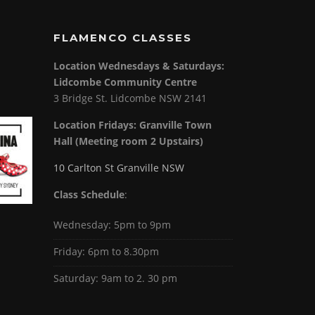
FLAMENCO CLASSES
Location Wednesdays & Saturdays:
Lidcombe Community Centre
3 Bridge St. Lidcombe NSW 2141
Location Fridays:
Granville Town
Hall (Meeting room 2 Upstairs)
10 Carlton St Granville NSW
Class Schedule
:
Wednesday: 5pm to 9pm
Friday: 6pm to 8.30pm
Saturday: 9am to 2. 30 pm