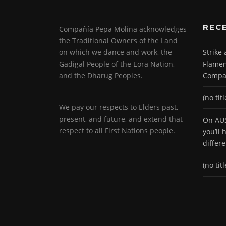
REC
Compañía Pepa Molina acknowledges
the Traditional Owners of the Land
on which we dance and work, the
Strike
Gadigal People of the Eora Nation,
Flamen
and the Dharug Peoples.
Compa
(no titl
We pay our respects to Elders past,
present, and future, and extend that
On AUS
respect to all First Nations people.
you’ll
differ
(no titl