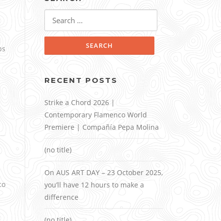
Search
for:
ps
RECENT POSTS
Strike a Chord 2026 |
Contemporary Flamenco World
Premiere | Compañía Pepa Molina
(no title)
On AUS ART DAY – 23 October 2025,
co
you’ll have 12 hours to make a
difference
(no title)