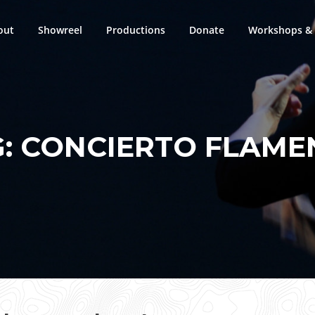
out
Showreel
Productions
Donate
Workshops & 
G:
CONCIERTO FLAME