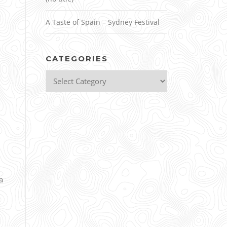
A Taste of Spain – Sydney Festival
CATEGORIES
Categories
a