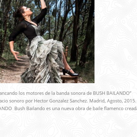
ncando los motores de la banda sonora de BUSH BAILANDO”
acio sonoro por Hector Gonzalez Sanchez. Madrid, Agosto, 2015.
O Bush Bailando es una nueva obra de baile flamenco cread