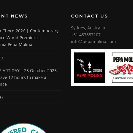
ENT NEWS
CONTACT US
Sydney, Australia
 a Chord 2026 | Contemporary
+61 487857107
co World Premiere |
info@pepamolina.com
ñía Pepa Molina
e)
 ART DAY – 23 October 2025,
 have 12 hours to make a
ence
e)