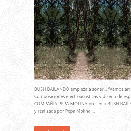
BUSH BAILANDO empieza a sonar… “Vamos arra
Composiciones electroacústicas y diseño de esp
COMPAÑIA PEPA MOLINA presenta BUSH BAILAND
y realizada por Pepa Molina….