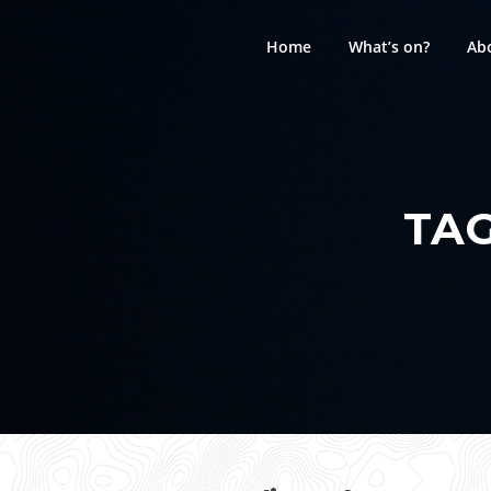
Skip
to
Home
What’s on?
Ab
content
TA