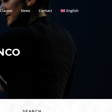
Classes
News
Contact
English
NCO
SEARCH