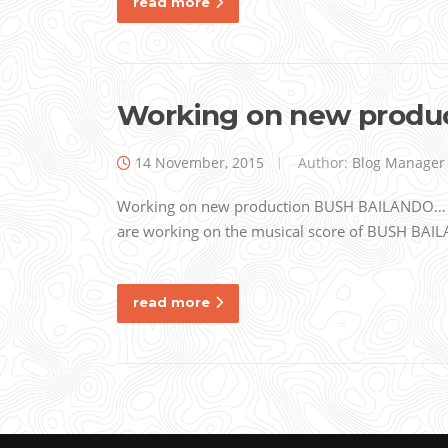
read more
Working on new prod
14 November, 2015
Author:
Blog Manager
Working on new production BUSH BAILANDO… Al
are working on the musical score of BUSH BAIL
read more