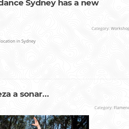
dance Sydney has a new
Category:
Worksho
ocation in Sydney
za a sonar…
Category:
Flamen