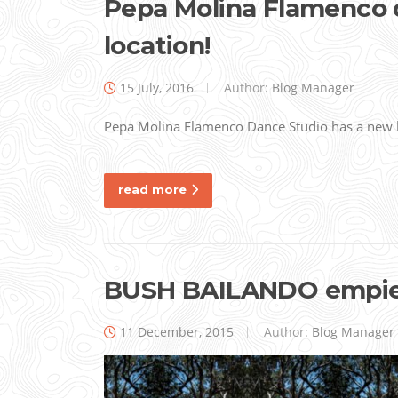
Pepa Molina Flamenco 
location!
15 July, 2016
Author:
Blog Manager
Pepa Molina Flamenco Dance Studio has a new l
read more
BUSH BAILANDO empie
11 December, 2015
Author:
Blog Manager