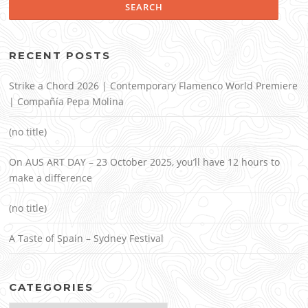
RECENT POSTS
Strike a Chord 2026 | Contemporary Flamenco World Premiere
| Compañía Pepa Molina
(no title)
On AUS ART DAY – 23 October 2025, you’ll have 12 hours to
make a difference
(no title)
A Taste of Spain – Sydney Festival
CATEGORIES