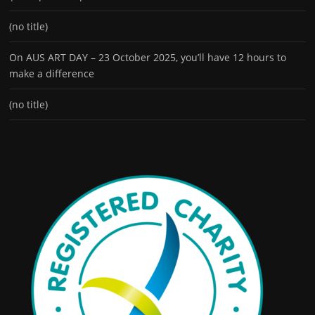
(no title)
On AUS ART DAY – 23 October 2025, you’ll have 12 hours to
make a difference
(no title)