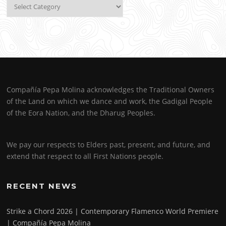
Categories
Compañía Pepa Molina acknowledges the Traditional Owners
of the Land on which we dance and work, the Gadigal People
of the Eora Nation, and the Dharug Peoples.
We pay our respects to Elders past, present, and future, and
extend that respect to all First Nations people.
RECENT NEWS
Strike a Chord 2026 | Contemporary Flamenco World Premiere
| Compañía Pepa Molina