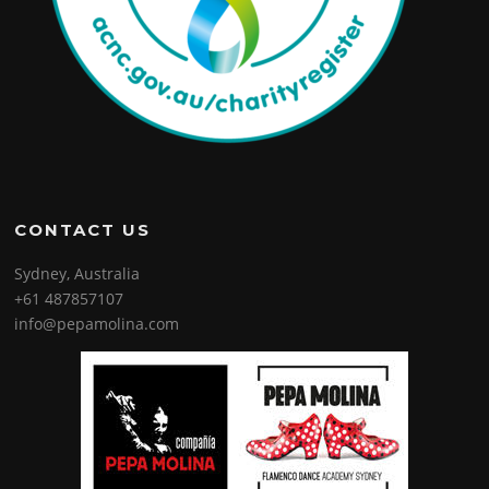
CONTACT US
Sydney, Australia
+61 487857107
info@pepamolina.com