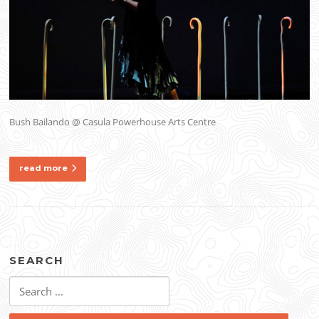
Bush Bailando @ Casula Powerhouse Arts Centre
read more
SEARCH
Search
for: