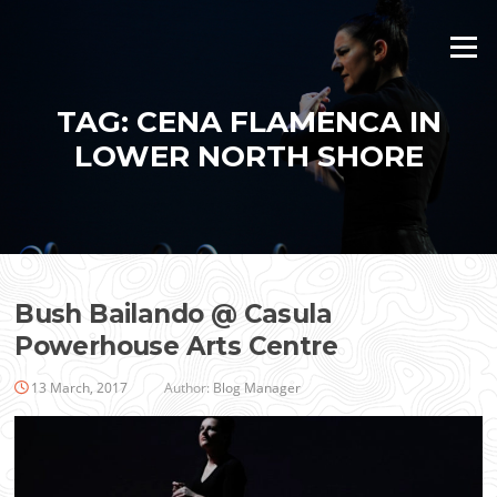
Skip
to
Menu
content
TAG:
CENA FLAMENCA IN
LOWER NORTH SHORE
Bush Bailando @ Casula
Powerhouse Arts Centre
13 March, 2017
Author:
Blog Manager