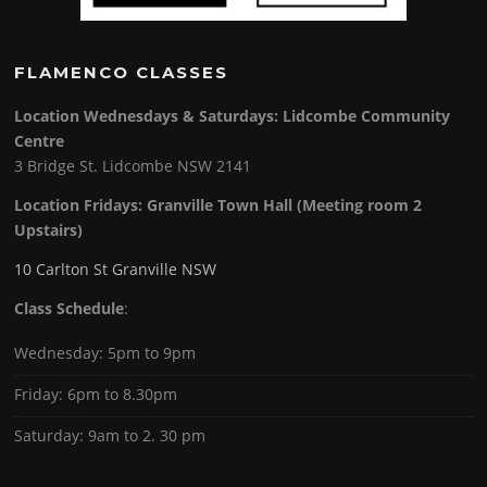
FLAMENCO CLASSES
Location Wednesdays & Saturdays: Lidcombe Community
Centre
3 Bridge St. Lidcombe NSW 2141
Location Fridays:
Granville Town Hall (Meeting room 2
Upstairs)
10 Carlton St Granville NSW
Class Schedule
:
Wednesday: 5pm to 9pm
Friday: 6pm to 8.30pm
Saturday: 9am to 2. 30 pm