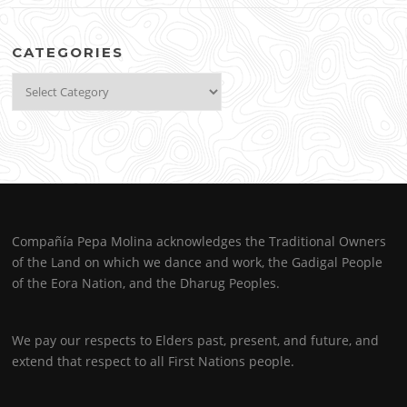
CATEGORIES
Categories
Compañía Pepa Molina acknowledges the Traditional Owners
of the Land on which we dance and work, the Gadigal People
of the Eora Nation, and the Dharug Peoples.
We pay our respects to Elders past, present, and future, and
extend that respect to all First Nations people.