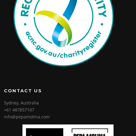
CONTACT US
Sydney, Australia
+61 487857107
info@pepamolina.com