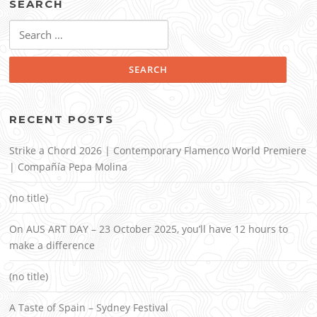
SEARCH
Search
for:
RECENT POSTS
Strike a Chord 2026 | Contemporary Flamenco World Premiere
| Compañía Pepa Molina
(no title)
On AUS ART DAY – 23 October 2025, you’ll have 12 hours to
make a difference
(no title)
A Taste of Spain – Sydney Festival