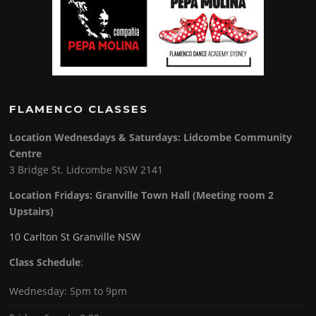
FLAMENCO CLASSES
Location Wednesdays & Saturdays: Lidcombe Community
Centre
3 Bridge St. Lidcombe NSW 2141
Location Fridays:
Granville Town Hall (Meeting room 2
Upstairs)
10 Carlton St Granville NSW
Class Schedule
:
Wednesday: 5pm to 9pm