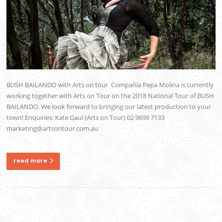
BUSH BAILANDO with Arts on tour Compañía Pepa Molina is currently
working together with Arts on Tour on the 2018 National Tour of BUSH
BAILANDO. We look forward to bringing our latest production to your
town! Enquiries: Kate Gaul (Arts on Tour) 02 9699 7133
marketing@artsontour.com.au
read more