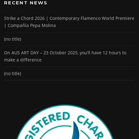
RECENT NEWS
Strike a Chord 2026 | Contemporary Flamenco World Premiere
| Compañía Pepa Molina
(no title)
On AUS ART DAY – 23 October 2025, you’ll have 12 hours to
make a difference
(no title)