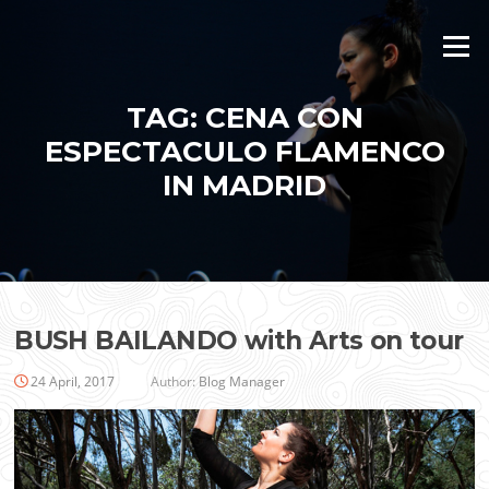
Skip
to
Menu
content
TAG:
CENA CON
ESPECTACULO FLAMENCO
IN MADRID
BUSH BAILANDO with Arts on tour
24 April, 2017
Author:
Blog Manager