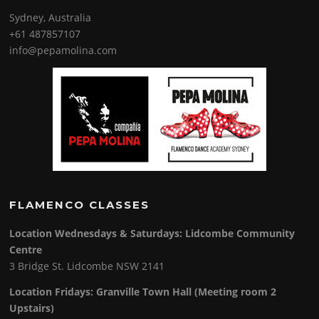
Sydney, Australia
+61 487857107
info@pepamolina.com
FLAMENCO CLASSES
Location Wednesdays & Saturdays: Lidcombe Community
Centre
3 Bridge St. Lidcombe NSW 2141
Location Fridays:
Granville Town Hall (Meeting room 2
Upstairs)