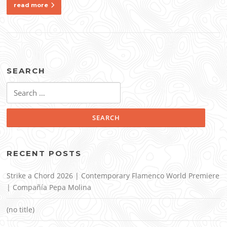
read more
SEARCH
Search
for:
RECENT POSTS
Strike a Chord 2026 | Contemporary Flamenco World Premiere
| Compañía Pepa Molina
(no title)