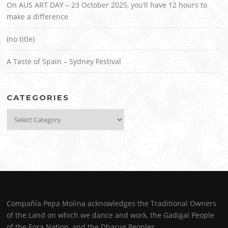
On AUS ART DAY – 23 October 2025, you’ll have 12 hours to
make a difference
(no title)
A Taste of Spain – Sydney Festival
CATEGORIES
Categories
Compañía Pepa Molina acknowledges the Traditional Owners
of the Land on which we dance and work, the Gadigal People
of the Eora Nation, and the Dharug Peoples.