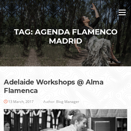
Skip
to
Menu
content
TAG:
AGENDA FLAMENCO
MADRID
Adelaide Workshops @ Alma
Flamenca
13 March, 2017
Author:
Blog Manager