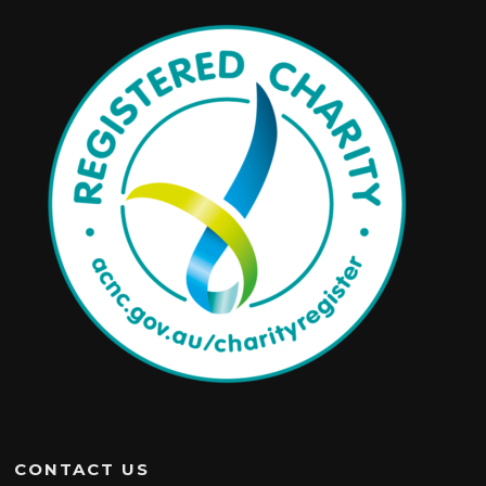
CONTACT US