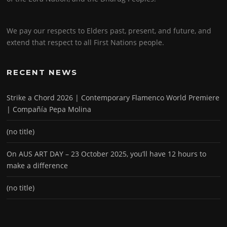
We pay our respects to Elders past, present, and future, and
extend that respect to all First Nations people.
RECENT NEWS
Strike a Chord 2026 | Contemporary Flamenco World Premiere
| Compañía Pepa Molina
(no title)
On AUS ART DAY – 23 October 2025, you’ll have 12 hours to
make a difference
(no title)