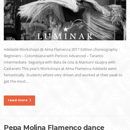
Adelaide Workshops @ Alma Flamenca 2017 Edition choreography :
Beginners – Colombiana with Pericon Advanced – Taranto
Intermediate- Seguiriya with Bata de cola & Manton/ Guajira with
Castanets This year’s Workshops at Alma Flamenca Adelaide went
fantastically. Students where very driven and worked at their peak to
get the most…
read more
Pepa Molina Flamenco dance