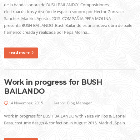
de la banda sonora de BUSH BAILANDO” Composiciones
electroacústicas y diseño de espacio sonoro por Hector Gonzalez
Sanchez. Madrid, Agosto, 2015. COMPAÑIA PEPA MOLINA
presenta BUSH BAILANDO Bush Bailando es una nueva obra de baile
flamenco creada y realizada por Pepa Molina….
read more
Work in progress for BUSH
BAILANDO
14 November, 2015
Author:
Blog Manager
Work in progress for BUSH BAILANDO with Yaiza Pinillos & Gabriel
Besa, costume design & confection in August 2015, Madrid , Spain.