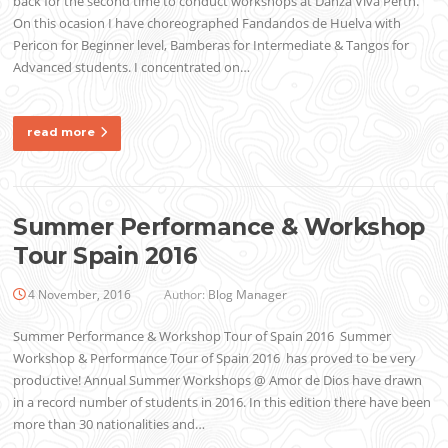
back for the second time to conduct workshops at Danza Viva Perth.
On this ocasion I have choreographed Fandandos de Huelva with
Pericon for Beginner level, Bamberas for Intermediate & Tangos for
Advanced students. I concentrated on…
read more
Summer Performance & Workshop
Tour Spain 2016
4 November, 2016
Author:
Blog Manager
Summer Performance & Workshop Tour of Spain 2016 Summer
Workshop & Performance Tour of Spain 2016 has proved to be very
productive! Annual Summer Workshops @ Amor de Dios have drawn
in a record number of students in 2016. In this edition there have been
more than 30 nationalities and…