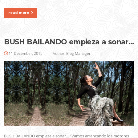
read more
BUSH BAILANDO empieza a sonar…
11 December, 2015
Author:
Blog Manager
BUSH BAILANDO empieza a sonar… “Vamos arrancando los motores