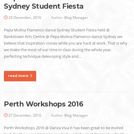
Sydney Student Fiesta
28 December, 2016
Author:
Blog Manager
Pepa Molina Flamenco dance Sydney Student Fiesta held @
Bankstown Arts Centre @ Pepa Molina Flamenco dance Sydney we
believe that inspiration comes while you are hard at work. That is why
we make the most of our time in class during the whole year,
perfecting technique delevoping style and…
read more
Perth Workshops 2016
27 December, 2016
Author:
Blog Manager
Perth Workshops 2016 @ Danza Viva It has been great to be invited