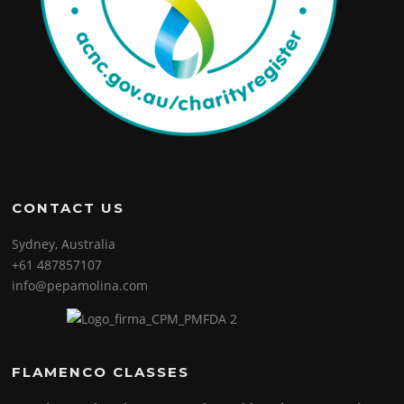
CONTACT US
Sydney, Australia
+61 487857107
info@pepamolina.com
FLAMENCO CLASSES