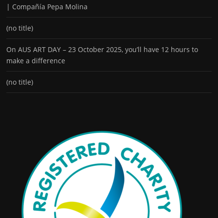
| Compañía Pepa Molina
(no title)
On AUS ART DAY – 23 October 2025, you’ll have 12 hours to
make a difference
(no title)