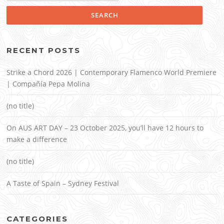
RECENT POSTS
Strike a Chord 2026 | Contemporary Flamenco World Premiere
| Compañía Pepa Molina
(no title)
On AUS ART DAY – 23 October 2025, you’ll have 12 hours to
make a difference
(no title)
A Taste of Spain – Sydney Festival
CATEGORIES