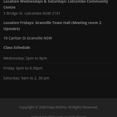
Location Wednesdays & Saturdays: Lidcombe Community
Centre
3 Bridge St. Lidcombe NSW 2141
Location Fridays:
Granville Town Hall (Meeting room 2
Upstairs)
10 Carlton St Granville NSW
Class Schedule
:
Wednesday: 5pm to 9pm
Friday: 6pm to 8.30pm
Saturday: 9am to 2. 30 pm
Copyright © 2026 Pepa Molina. All Rights Reserved.
websitesbuilder.com.au web design