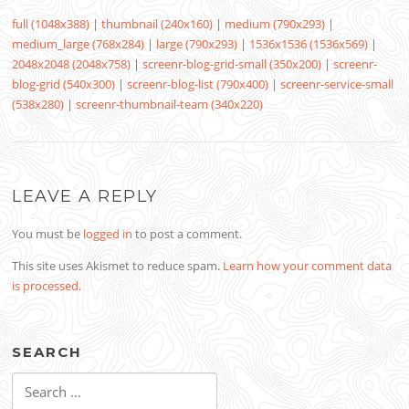
full (1048x388)
|
thumbnail (240x160)
|
medium (790x293)
|
medium_large (768x284)
|
large (790x293)
|
1536x1536 (1536x569)
|
2048x2048 (2048x758)
|
screenr-blog-grid-small (350x200)
|
screenr-
blog-grid (540x300)
|
screenr-blog-list (790x400)
|
screenr-service-small
(538x280)
|
screenr-thumbnail-team (340x220)
LEAVE A REPLY
You must be
logged in
to post a comment.
This site uses Akismet to reduce spam.
Learn how your comment data
is processed
.
SEARCH
Search
for: