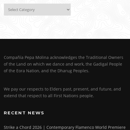
Categories
Compañía Pepa Molina acknowledges the Traditional Owners
of the Land on which we dance and work, the Gadigal People
of the Eora Nation, and the Dharug Peoples.
We pay our respects to Elders past, present, and future, and
extend that respect to all First Nations people.
RECENT NEWS
Strike a Chord 2026 | Contemporary Flamenco World Premiere