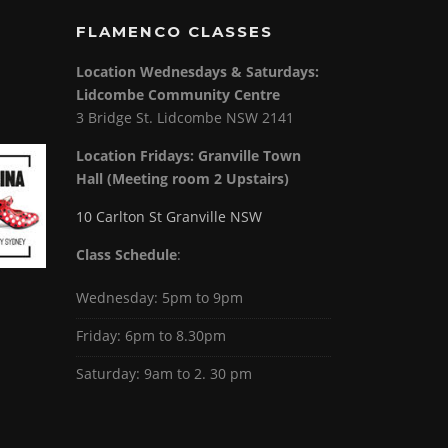
FLAMENCO CLASSES
Location Wednesdays & Saturdays:
Lidcombe Community Centre
3 Bridge St. Lidcombe NSW 2141
Location Fridays:
Granville Town
Hall (Meeting room 2 Upstairs)
10 Carlton St Granville NSW
Class Schedule
:
Wednesday: 5pm to 9pm
Friday: 6pm to 8.30pm
Saturday: 9am to 2. 30 pm