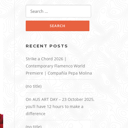
Search
for:
RECENT POSTS
Strike a Chord 2026 |
Contemporary Flamenco World
Premiere | Compañía Pepa Molina
(no title)
On AUS ART DAY – 23 October 2025,
you’ll have 12 hours to make a
difference
(no title)