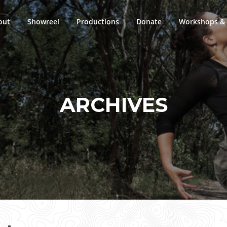
out
Showreel
Productions
Donate
Workshops & 
ARCHIVES