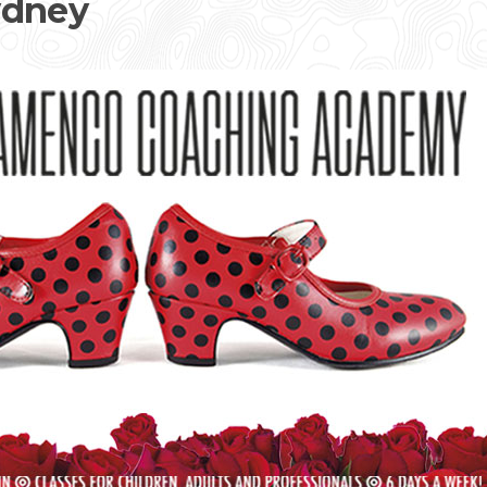
ydney