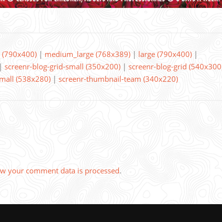
(790x400)
|
medium_large (768x389)
|
large (790x400)
|
|
screenr-blog-grid-small (350x200)
|
screenr-blog-grid (540x300
small (538x280)
|
screenr-thumbnail-team (340x220)
w your comment data is processed
.