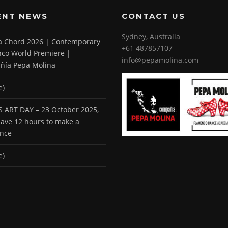
ENT NEWS
CONTACT US
Sydney, Australia
 a Chord 2026 | Contemporary
+61 487857107
co World Premiere |
info@pepamolina.com
ñía Pepa Molina
e)
 ART DAY – 23 October 2025,
 have 12 hours to make a
ence
e)