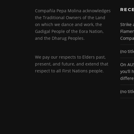
REC
Compañía Pepa Molina acknowledges
the Traditional Owners of the Land
on which we dance and work, the
Strike
Gadigal People of the Eora Nation,
Flamen
and the Dharug Peoples.
Compa
(no titl
We pay our respects to Elders past,
present, and future, and extend that
On AUS
respect to all First Nations people.
you’ll
differ
(no titl