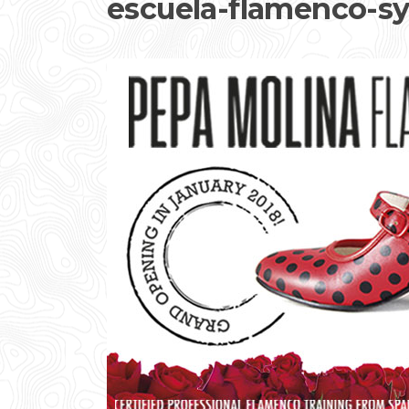
escuela-flamenco-s