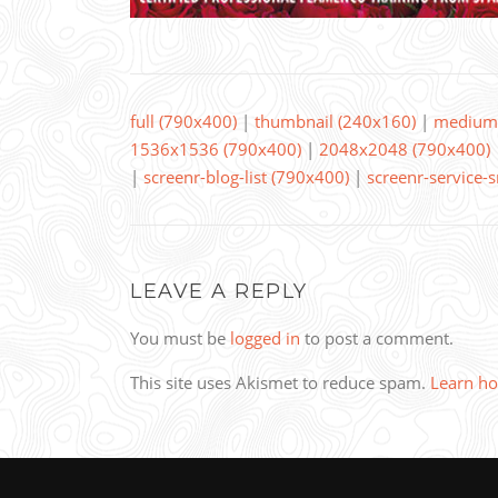
full (790x400)
|
thumbnail (240x160)
|
medium 
1536x1536 (790x400)
|
2048x2048 (790x400)
|
screenr-blog-list (790x400)
|
screenr-service-
LEAVE A REPLY
You must be
logged in
to post a comment.
This site uses Akismet to reduce spam.
Learn ho