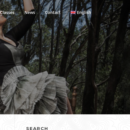
Classes
News
Contact
English
SEARCH