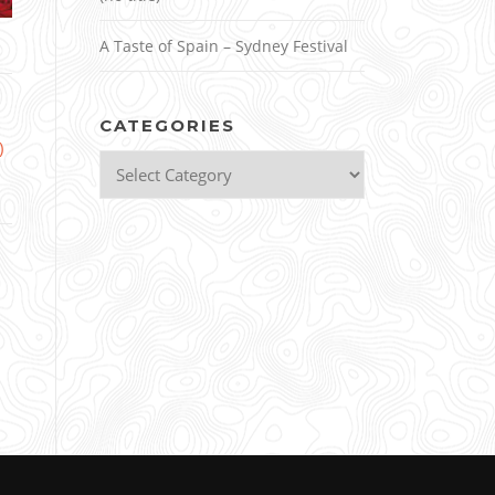
A Taste of Spain – Sydney Festival
CATEGORIES
)
Categories